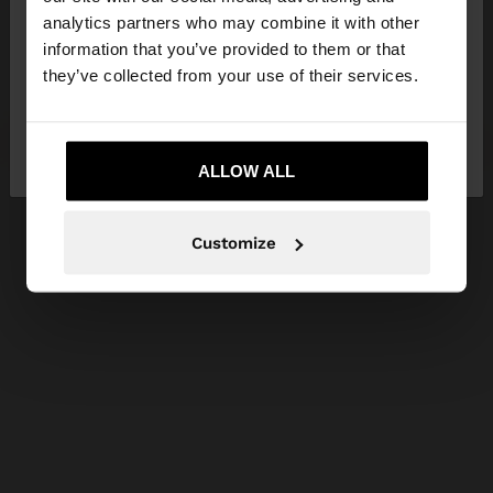
You are accessing the site from Serbia. Do you
analytics partners who may combine it with other
want to browse our United States website?
information that you’ve provided to them or that
they’ve collected from your use of their services.
No, stay in
Yes, take me to United
Serbia
States
ALLOW ALL
Customize