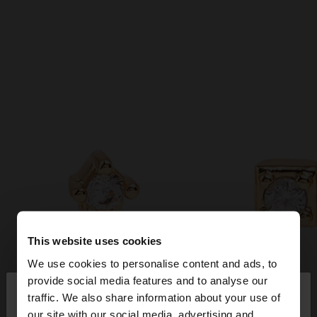
This website uses cookies
We use cookies to personalise content and ads, to
×
provide social media features and to analyse our
hello
traffic. We also share information about your use of
our site with our social media, advertising and