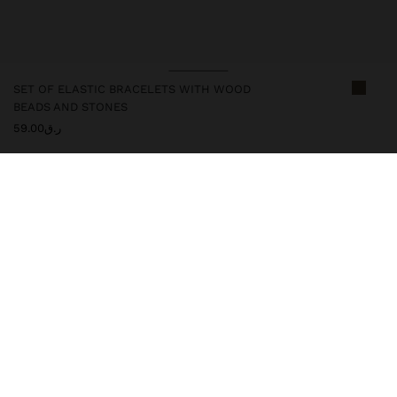
SET OF ELASTIC BRACELETS WITH WOOD
BEADS AND STONES
ر.ق59.00
246640
|
multicolor
Set of handmade elastic bracelets with stone and wood beads, in
natural and vibrant tones. Lightweight, comfortable and versatile,
they combine boho style and casual elegance. Perfect for daily
wear or to complement looks with a rustic and sophisticated
touch. Ideal for all occasions.
Jewellery
Bracelets