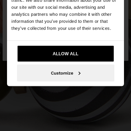
traffic. We also share information about your use of
our site with our social media, advertising and
You are accessing the site from Qatar. Do you
analytics partners who may combine it with other
want to browse our United States website?
information that you’ve provided to them or that
they’ve collected from your use of their services.
No, stay in
Yes, take me to United
Qatar
States
ALLOW ALL
Customize