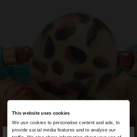
This website uses cookies
We use cookies to personalise content and ads, to
×
provide social media features and to analyse our
hello