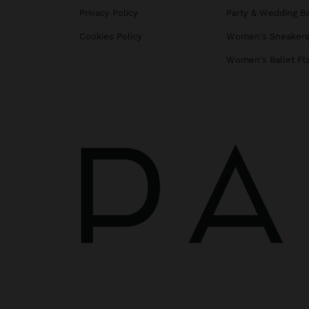
Privacy Policy
Party & Wedding B
Cookies Policy
Women's Sneaker
Women's Ballet Fl