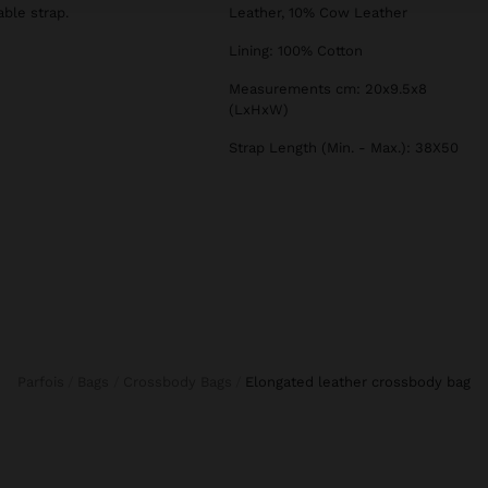
ble strap.
Leather, 10% Cow Leather
Lining: 100% Cotton
Measurements cm: 20x9.5x8
(LxHxW)
Strap Length (Min. - Max.): 38X50
Parfois
Bags
Crossbody Bags
elongated leather crossbody bag