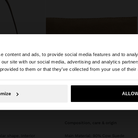
e content and ads, to provide social media features and to analy
 our site with our social media, advertising and analytics partn
he site from Philippines. Do you want to browse our Unit
 provided to them or that they’ve collected from your use of their
No, stay in Philippines
Yes, take
omize
ALLOW
composition, care & origin
ar shape. Interior
Main Material: 90% Cow Suede