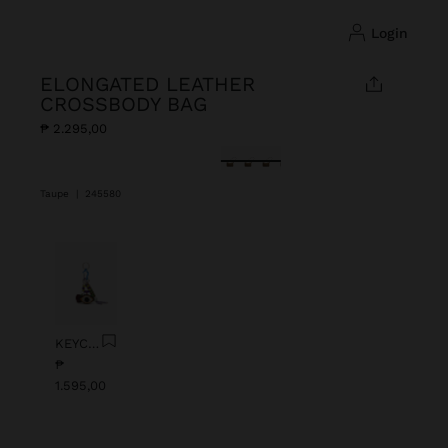
login
ELONGATED LEATHER
CROSSBODY BAG
₱ 2.295,00
selected
Taupe
|
245580
Previous
Next
KEYCHAIN CHARM EYE WITH BEADS
₱
1.595,00