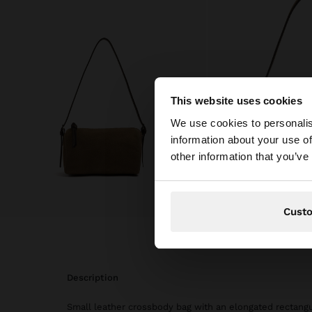
This website uses cookies
hello
We use cookies to personalis
information about your use of
You are accessing t
other information that you’ve
Cust
description
Small leather crossbody bag with an elongated rectangul