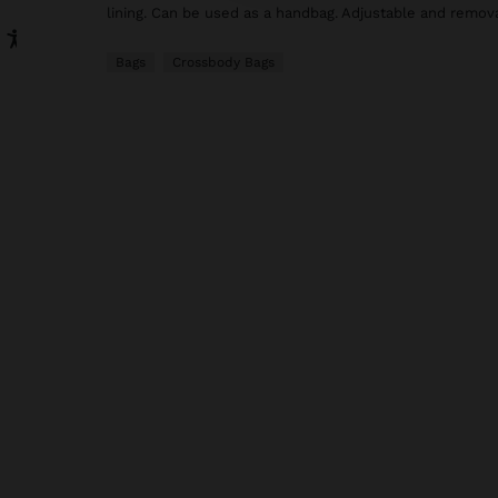
lining. Can be used as a handbag. Adjustable and remova
Bags
Crossbody Bags