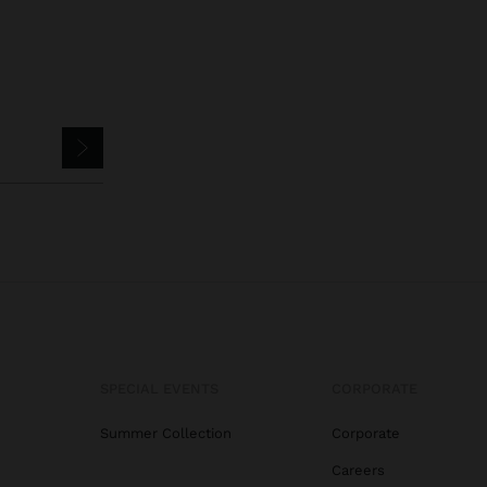
SPECIAL EVENTS
CORPORATE
Summer Collection
Corporate
Careers