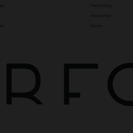
ags
Franchising
s
Newsletter
ats
Stores