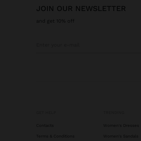
JOIN OUR NEWSLETTER
and get 10% off
GET HELP
TRENDING
Contacts
Women's Dresses
Terms & Conditions
Women's Sandals