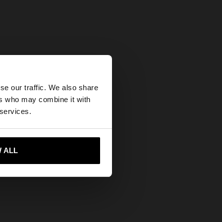
×
se our traffic. We also share
ers who may combine it with
ed States website?
 services.
 me to United States
 ALL