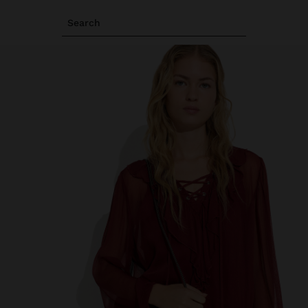
Search