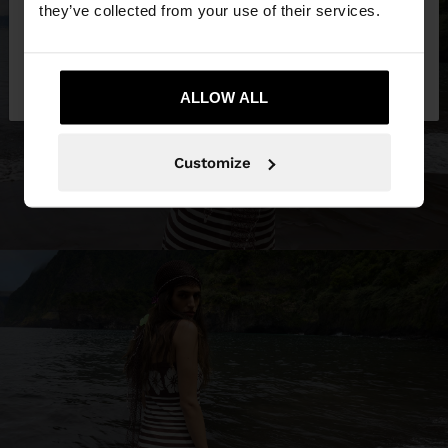
they’ve collected from your use of their services.
No, stay in
Yes, take me to United
Oman
States
ALLOW ALL
Customize