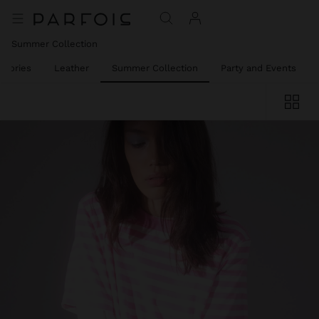
Summer Collection
ssories
Leather
Summer Collection
Party and Events