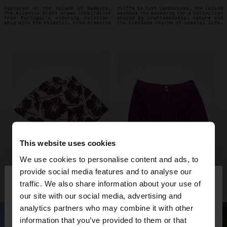
This website uses cookies
We use cookies to personalise content and ads, to
×
provide social media features and to analyse our
hello
traffic. We also share information about your use of
our site with our social media, advertising and
You are accessing the site from Oman. Do you
analytics partners who may combine it with other
want to browse our United States website?
information that you’ve provided to them or that