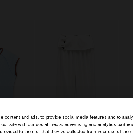
e content and ads, to provide social media features and to analy
+
 our site with our social media, advertising and analytics partn
he site from Netherlands. Do you want to browse our Uni
 provided to them or that they’ve collected from your use of their