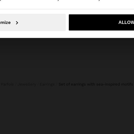
CROPPED TROUSERS BALLOON STYLE
New to s
45,99 €
19,99 €
57%
19,99 
No, stay in Netherlands
Yes, take
omize
ALLOW
Parfois
Jewellery
Earrings
set of earrings with sea-inspired motifs