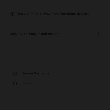
You are
44,99 €
away from free home delivery
delivery, exchanges and returns
Secure Payments
Help