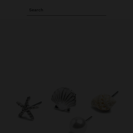
Search