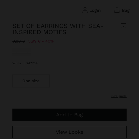
login
bag
SET OF EARRINGS WITH SEA-
INSPIRED MOTIFS
Price reduced from
to
9,99 €
5,99 €
40%
selected
White
|
247754
One size
size guide
Add to Bag
View Looks