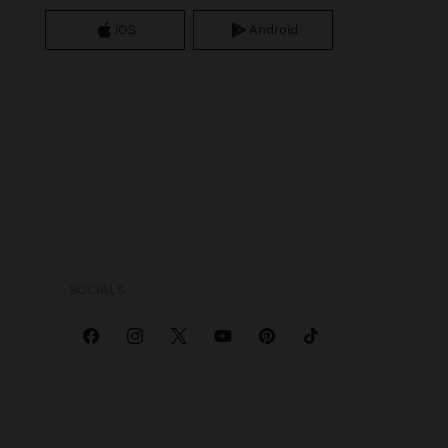
iOS
Android
SOCIALS