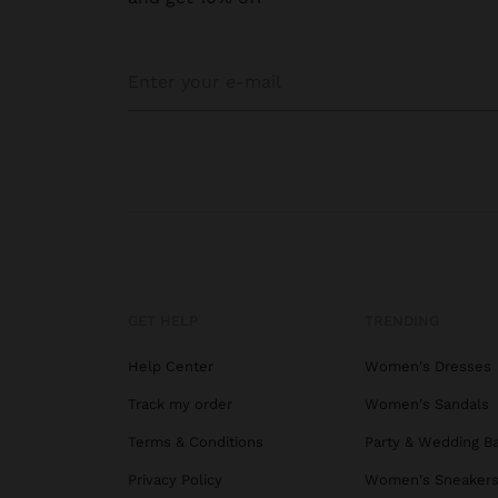
GET HELP
TRENDING
Help Center
Women's Dresses
Track my order
Women's Sandals
Terms & Conditions
Party & Wedding B
Privacy Policy
Women's Sneaker