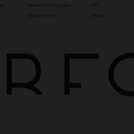
ats
Women's Clothing Sale
APP
Special events
Stores