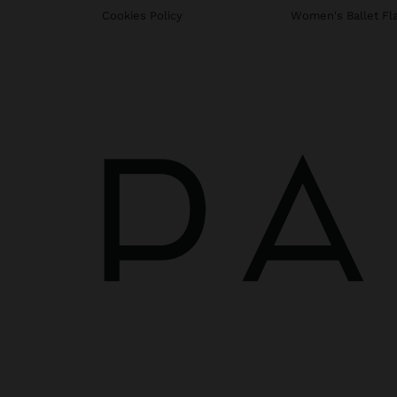
Cookies Policy
Women's Ballet Fl