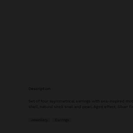
description
Set of four asymmetrical earrings with sea-inspired motif
shell, natural shell snail and pearl. Aged effect. Silver fi
Jewellery
Earrings