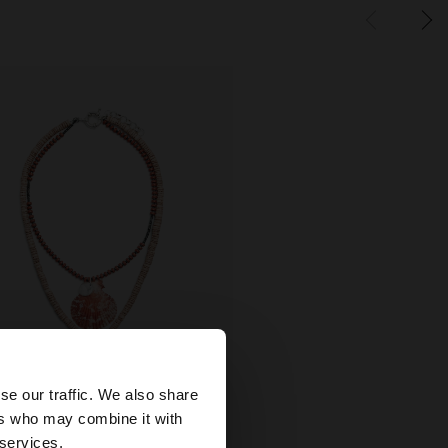
×
se our traffic. We also share
+
ers who may combine it with
ted States website?
 services.