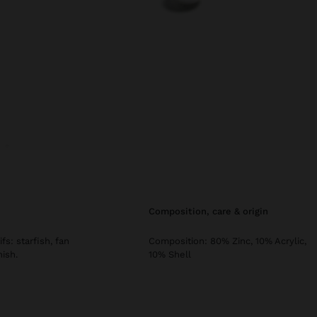
composition, care & origin
s: starfish, fan
Composition: 80% Zinc, 10% Acrylic,
nish.
10% Shell