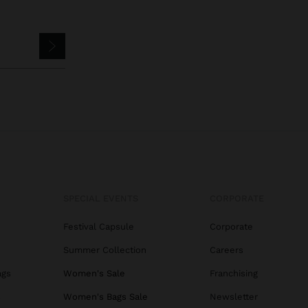
SPECIAL EVENTS
CORPORATE
Festival Capsule
Corporate
Summer Collection
Careers
ags
Women's Sale
Franchising
s
Women's Bags Sale
Newsletter