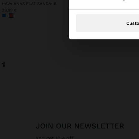
HAVAIANAS FLAT SANDALS
Online Exclusive
COTTON T-SHIRT
29,99 €
22,99 €
Cust
JOIN OUR NEWSLETTER
and get 10% off