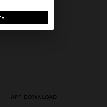
ale
DOUBLE NECKLACE WITH STONES AND SHELL PENDANT
€
12,99 €
35%
 me to United States
 ALL
APP DOWNLOAD