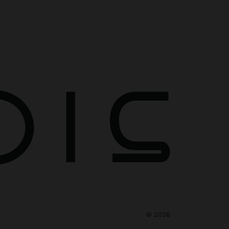
©
2026