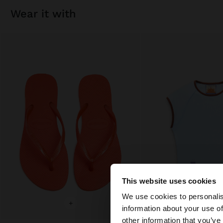
wear it with
This website uses cookies
hello
We use cookies to personalis
+
+
information about your use of
You are accessing t
other information that you’ve