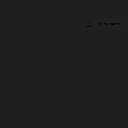
Add Charm