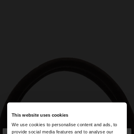
This website uses cookies
We use cookies to personalise content and ads, to
provide social media features and to analyse our