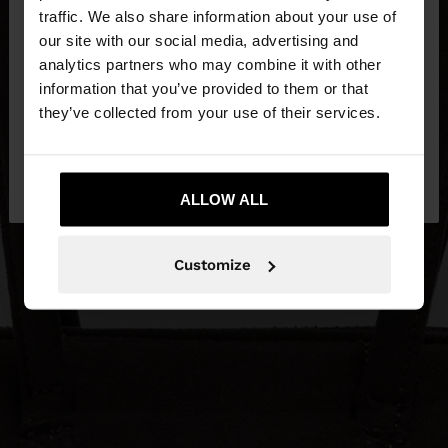
×
hello
traffic. We also share information about your use of
our site with our social media, advertising and
You are accessing the site from Netherlands. Do
analytics partners who may combine it with other
you want to browse our United States website?
information that you’ve provided to them or that
they’ve collected from your use of their services.
No, stay in
Yes, take me to United
Netherlands
States
ALLOW ALL
Customize