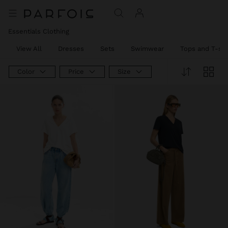
Essentials Clothing
View All
Dresses
Sets
Swimwear
Tops and T-shi
Color
Price
Size