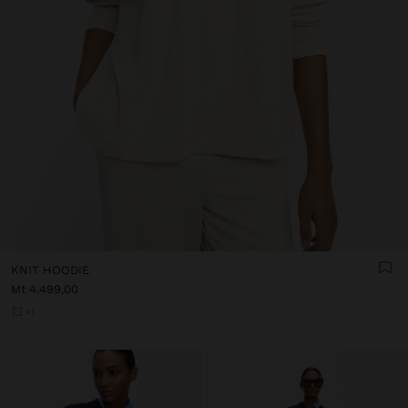
KNIT HOODIE
Mt 4.499,00
+1