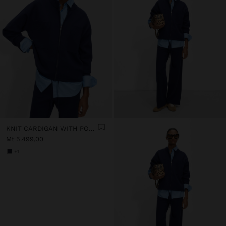
KNIT CARDIGAN WITH POCKETS
Mt 5.499,00
+1