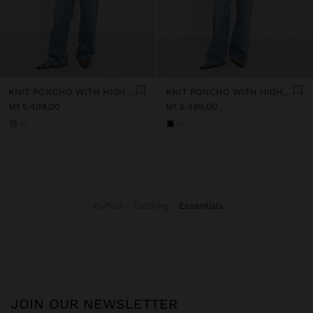
KNIT PONCHO WITH HIGH NECK
KNIT PONCHO WITH HIGH NECK
Mt 5.499,00
Mt 5.499,00
+1
+1
Parfois
Clothing
essentials
JOIN OUR NEWSLETTER