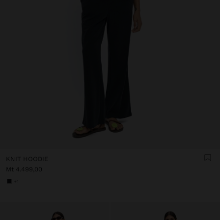
KNIT HOODIE
Mt 4.499,00
+1