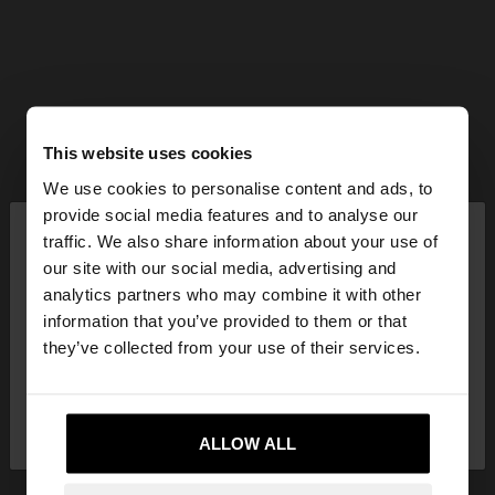
This website uses cookies
We use cookies to personalise content and ads, to
×
provide social media features and to analyse our
hello
traffic. We also share information about your use of
our site with our social media, advertising and
You are accessing the site from Mexico. Do you
analytics partners who may combine it with other
want to browse our United States website?
information that you’ve provided to them or that
they’ve collected from your use of their services.
No, stay in
Yes, take me to United
Mexico
States
ALLOW ALL