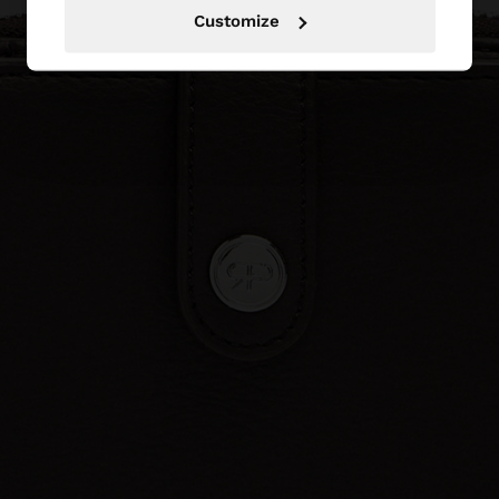
Customize