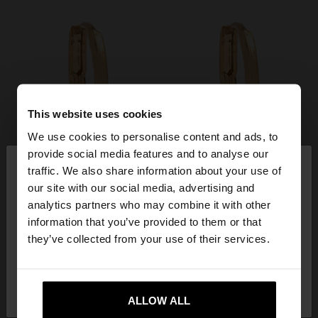
This website uses cookies
We use cookies to personalise content and ads, to
×
provide social media features and to analyse our
hello
traffic. We also share information about your use of
our site with our social media, advertising and
You are accessing the site from Mexico. Do you
analytics partners who may combine it with other
want to browse our United States website?
information that you’ve provided to them or that
they’ve collected from your use of their services.
No, stay in
Yes, take me to United
Mexico
States
ALLOW ALL