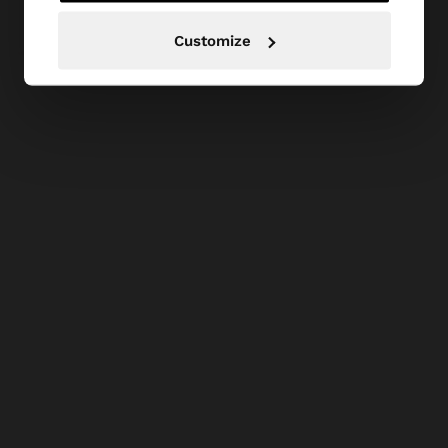
Customize