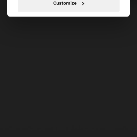
Customize