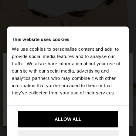
This website uses cookies
We use cookies to personalise content and ads, to
×
provide social media features and to analyse our
hello
traffic. We also share information about your use of
our site with our social media, advertising and
You are accessing the site from Mexico. Do you
analytics partners who may combine it with other
want to browse our United States website?
information that you’ve provided to them or that
they’ve collected from your use of their services.
No, stay in
Yes, take me to United
Mexico
States
ALLOW ALL