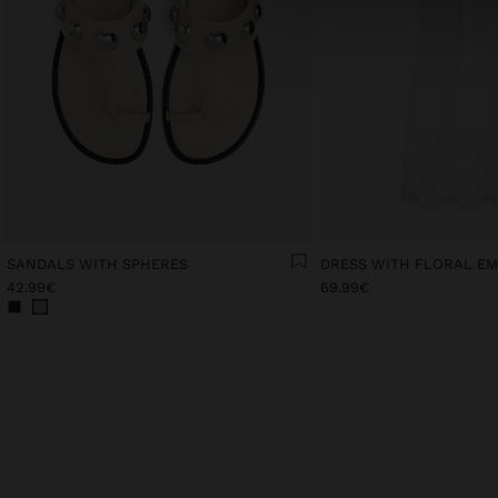
SANDALS WITH SPHERES
42.99€
69.99€