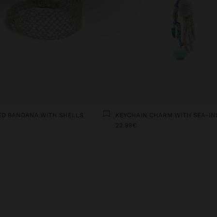
ED BANDANA WITH SHELLS
22.99€