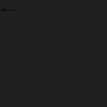
tainless steel