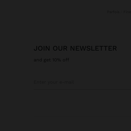
Parfois
Fin
JOIN OUR NEWSLETTER
and get 10% off