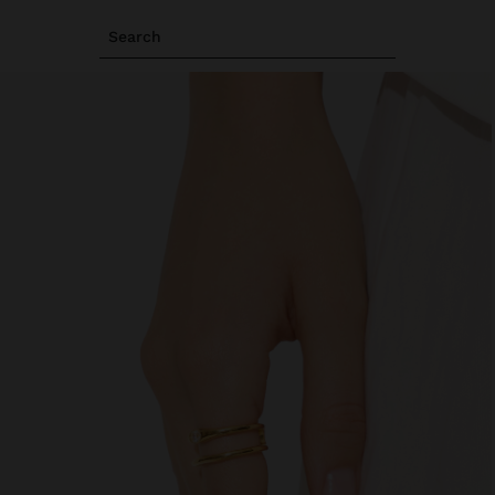
Search