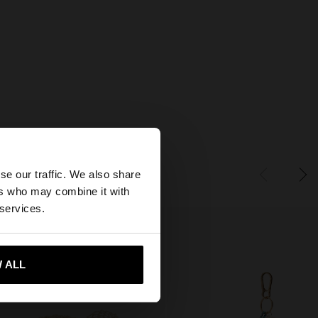
×
se our traffic. We also share
ers who may combine it with
tes website?
 services.
 me to United States
 ALL