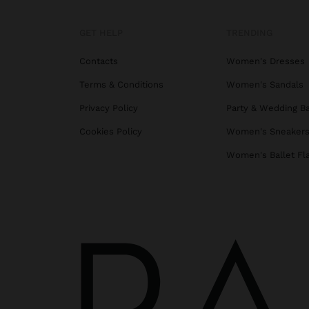
GET HELP
TRENDING
Contacts
Women's Dresses
Terms & Conditions
Women's Sandals
Privacy Policy
Party & Wedding B
Cookies Policy
Women's Sneaker
Women's Ballet Fl