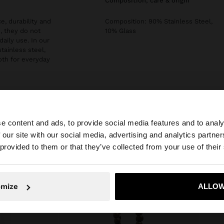
composition, care & origin
e, durability and
Composition: 90% Stainless Steel,
, they do not
10% Glass
daily use. In our
stainless steel,
both for everyday
e content and ads, to provide social media features and to analy
 our site with our social media, advertising and analytics partn
he site from Malta. Do you want to browse our United Sta
 provided to them or that they’ve collected from your use of their
No, stay in Malta
Yes, take
omize
ALLOW