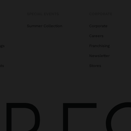
SPECIAL EVENTS
CORPORATE
Summer Collection
Corporate
Careers
ags
Franchising
s
Newsletter
ats
Stores