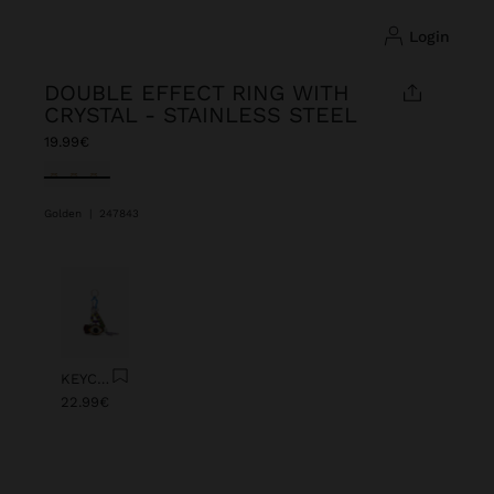
login
DOUBLE EFFECT RING WITH
CRYSTAL - STAINLESS STEEL
19.99€
selected
Golden
|
247843
Previous
Next
KEYCHAIN CHARM EYE WITH BEADS
22.99€