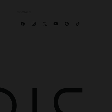
SOCIALS