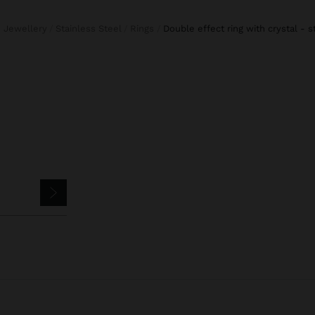
e Jewellery
Stainless Steel
Rings
double effect ring with crystal - s