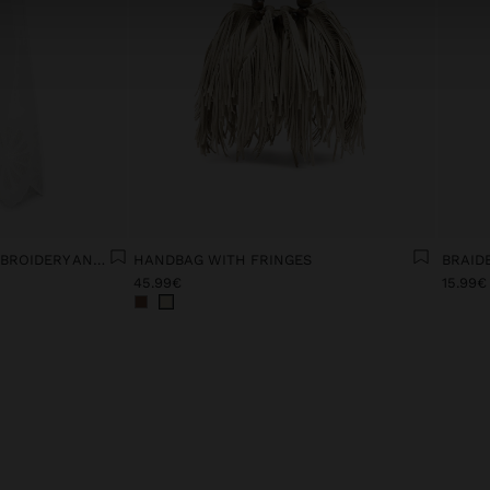
DRESS WITH FLORAL EMBROIDERY AND PERFORATED 100% COTTON
HANDBAG WITH FRINGES
BRAID
45.99€
15.99€