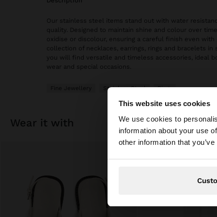
description
Our stainless steel items stand out with water resistanc
quality. Designed to maintain shine and colour over time
oxidise or discolour, ensuring a careful finish even with 
collection of necklaces, earrings, rings and bracelets in 
you will find versatile and timeless accessories, ideal 
wear and special occasions.
Fine Jewellery
Stainless Steel
Rings
This website uses cookies
hello
We use cookies to personalis
wear it with
information about your use of
You are accessing t
other information that you’ve
Cust