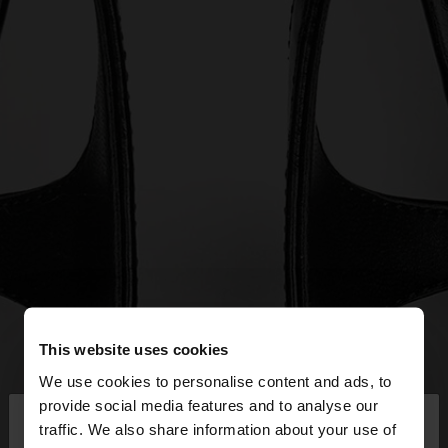
This website uses cookies
We use cookies to personalise content and ads, to
×
provide social media features and to analyse our
hello
traffic. We also share information about your use of