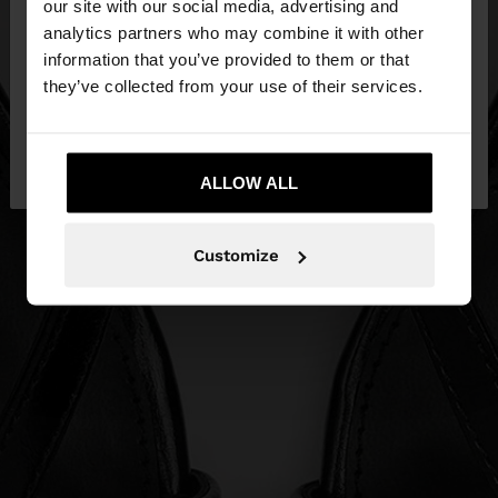
our site with our social media, advertising and
You are accessing the site from Malta. Do you
analytics partners who may combine it with other
want to browse our United States website?
information that you’ve provided to them or that
they’ve collected from your use of their services.
No, stay in
Yes, take me to United
Malta
States
ALLOW ALL
Customize