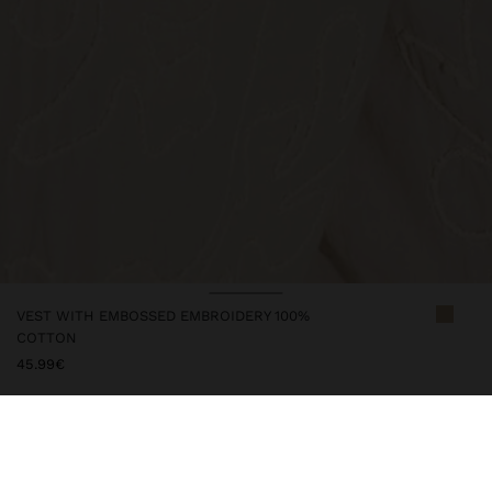
VEST WITH EMBOSSED EMBROIDERY 100%
COTTON
45.99€
247646
|
ecru
Vest with embossed embroidery. Made from 100% cotton. V-neck.
Sleeveless. Button closure. Model is 1.76 m tall and wears size M.