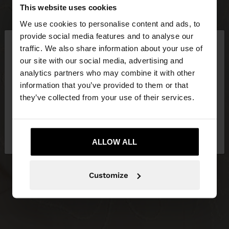
This website uses cookies
We use cookies to personalise content and ads, to
×
provide social media features and to analyse our
hello
traffic. We also share information about your use of
our site with our social media, advertising and
You are accessing the site from Malta. Do you
analytics partners who may combine it with other
want to browse our United States website?
information that you’ve provided to them or that
they’ve collected from your use of their services.
No, stay in
Yes, take me to United
Malta
States
ALLOW ALL
Customize