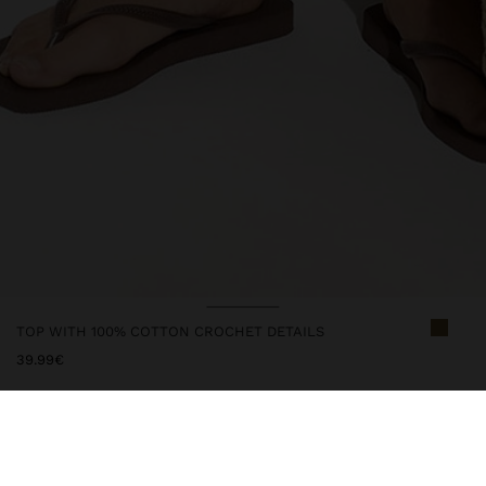
TOP WITH 100% COTTON CROCHET DETAILS
39.99€
247197
|
khaki
Plain and flowy top made with 100% cotton. Round neckline.
Sleeveless. Upper edges with crochet details. Button closure with