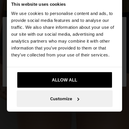
This website uses cookies
We use cookies to personalise content and ads, to
×
provide social media features and to analyse our
hello
traffic. We also share information about your use of
our site with our social media, advertising and
You are accessing the site from Malta. Do you
analytics partners who may combine it with other
want to browse our United States website?
information that you’ve provided to them or that
they’ve collected from your use of their services.
No, stay in
Yes, take me to United
Malta
States
ALLOW ALL
Customize