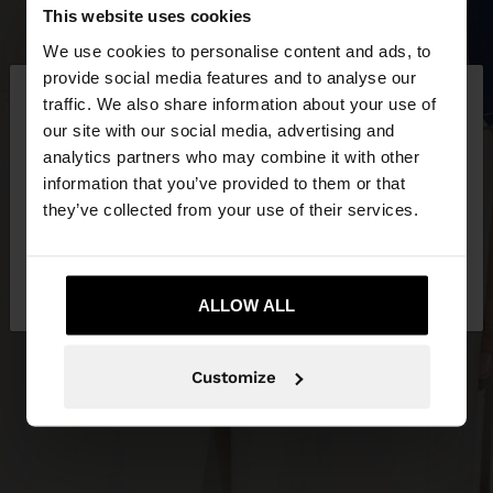
This website uses cookies
We use cookies to personalise content and ads, to
×
provide social media features and to analyse our
hello
traffic. We also share information about your use of
our site with our social media, advertising and
You are accessing the site from Malta. Do you
analytics partners who may combine it with other
want to browse our United States website?
information that you’ve provided to them or that
they’ve collected from your use of their services.
No, stay in
Yes, take me to United
Malta
States
ALLOW ALL
Customize