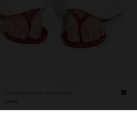
TOP PRINTED WITH 100% COTTON
22.99€
247392
|
multicolor
Flowy top with printed multicoloured polka dots. Made from 100%
cotton. Round neckline with ruffles and slit with cords to tie.