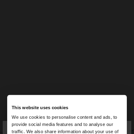
This website uses cookies
We use cookies to personalise content and ads, to
×
provide social media features and to analyse our
hello
traffic. We also share information about your use of