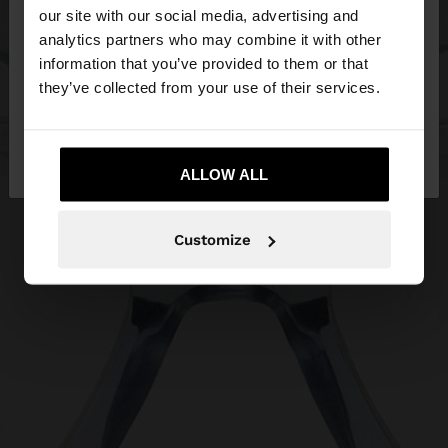
our site with our social media, advertising and
You are accessing the site from Malta. Do you
analytics partners who may combine it with other
want to browse our United States website?
information that you’ve provided to them or that
they’ve collected from your use of their services.
No, stay in
Yes, take me to United
Malta
States
ALLOW ALL
Customize