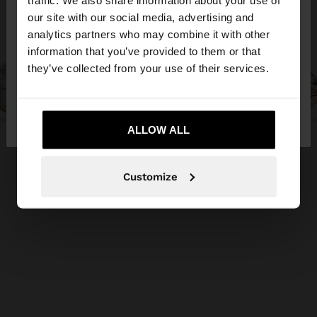
traffic. We also share information about your use of
our site with our social media, advertising and
You are accessing the site from Malta. Do you
analytics partners who may combine it with other
want to browse our United States website?
information that you’ve provided to them or that
they’ve collected from your use of their services.
No, stay in
Yes, take me to United
Malta
States
ALLOW ALL
Customize