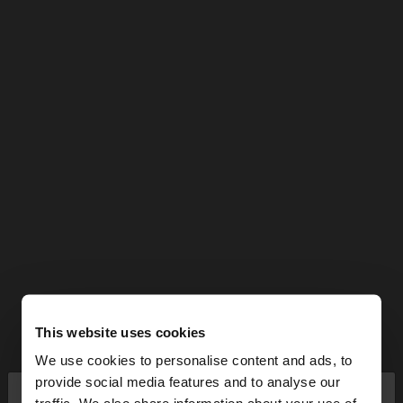
This website uses cookies
We use cookies to personalise content and ads, to
×
provide social media features and to analyse our
hello