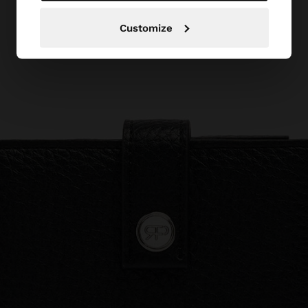
Customize