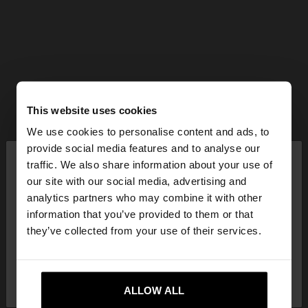
This website uses cookies
We use cookies to personalise content and ads, to
×
provide social media features and to analyse our
hello
traffic. We also share information about your use of
our site with our social media, advertising and
You are accessing the site from Lithuania. Do you
analytics partners who may combine it with other
want to browse our United States website?
information that you’ve provided to them or that
they’ve collected from your use of their services.
No, stay in
Yes, take me to United
Lithuania
States
ALLOW ALL