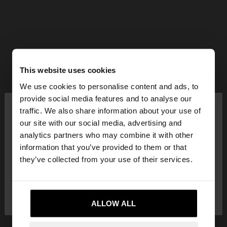
This website uses cookies
We use cookies to personalise content and ads, to
×
provide social media features and to analyse our
hello
traffic. We also share information about your use of
our site with our social media, advertising and
You are accessing the site from Lithuania. Do you
analytics partners who may combine it with other
want to browse our United States website?
information that you’ve provided to them or that
they’ve collected from your use of their services.
No, stay in
Yes, take me to United
Lithuania
States
ALLOW ALL