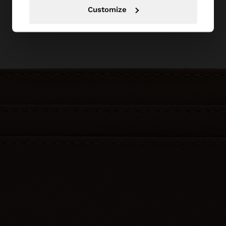
Customize