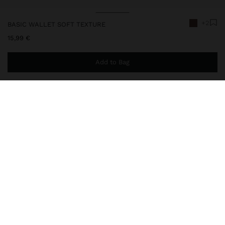
+2
BASIC WALLET SOFT TEXTURE
15,99 €
Add to Bag
You are
49,99 €
away from free home delivery
248667
|
brown
Basic and small wallet with soft texture. Card slots. Central
striped compartment for coins. Zipper closure. Exterior card slots.
Wallets
Wallets
delivery, exchanges and returns
composition, care & origin