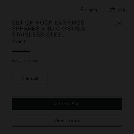
login
bag
SET OF HOOP EARRINGS
SPHERES AND CRYSTALS -
STAINLESS STEEL
29,99 €
selected
Golden
|
248036
One size
Add to Bag
View Looks