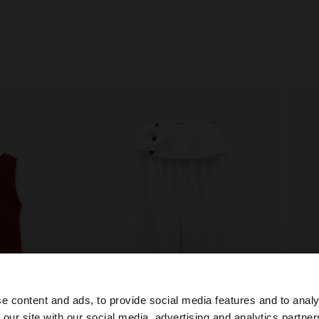
e content and ads, to provide social media features and to analy
 our site with our social media, advertising and analytics partn