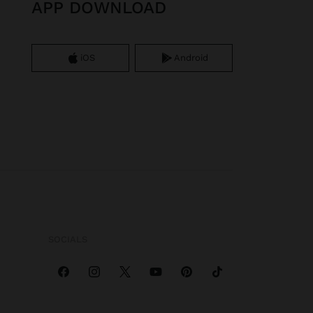
APP DOWNLOAD
iOS
Android
SOCIALS