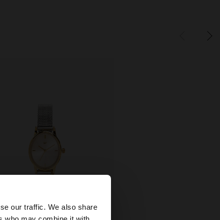
×
se our traffic. We also share
ers who may combine it with