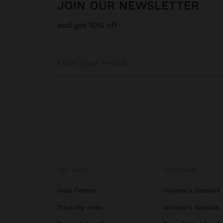
JOIN OUR NEWSLETTER
and get 10% off
GET HELP
TRENDING
Help Center
Women's Dresses
Track my order
Women's Sandals