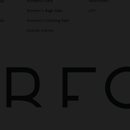
ags
Women's Sale
Newsletter
s
Women's Bags Sale
APP
ats
Women's Clothing Sale
Special events