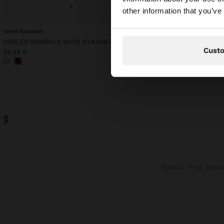
You are accessing t
+
+
other information that you’ve
Online Exclusive
Online Exclusive
HEELED SANDALS WITH STRAPS AND BUCKLES
MESH TOP WITH FRINGE
Cust
39,99 €
49,99 €
Parfois
Fine Jewel