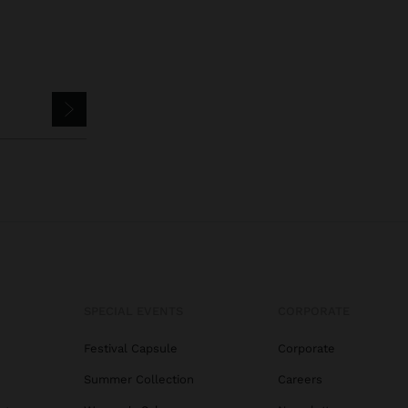
SPECIAL EVENTS
CORPORATE
Festival Capsule
Corporate
Summer Collection
Careers