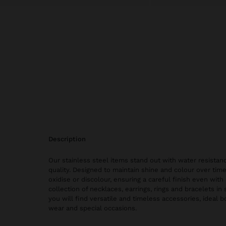
description
Our stainless steel items stand out with water resistanc
quality. Designed to maintain shine and colour over time
oxidise or discolour, ensuring a careful finish even with 
collection of necklaces, earrings, rings and bracelets in 
you will find versatile and timeless accessories, ideal 
wear and special occasions.