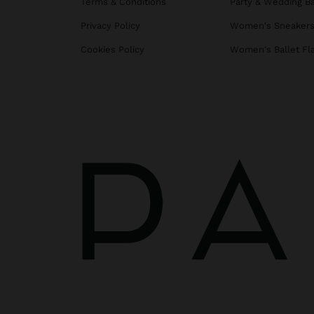
Terms & Conditions
Party & Wedding B
Privacy Policy
Women's Sneaker
Cookies Policy
Women's Ballet Fl