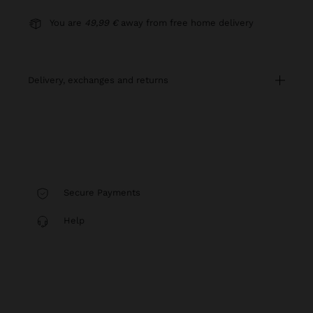
You are
49,99 €
away from free home delivery
delivery, exchanges and returns
Secure Payments
Help