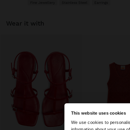
Fine Jewellery
Stainless Steel
Earrings
wear it with
This website uses cookies
hello
We use cookies to personalis
information about your use of