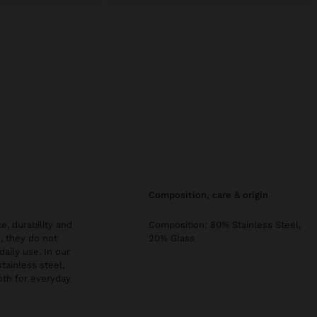
composition, care & origin
e, durability and
Composition: 80% Stainless Steel,
, they do not
20% Glass
daily use. In our
stainless steel,
both for everyday