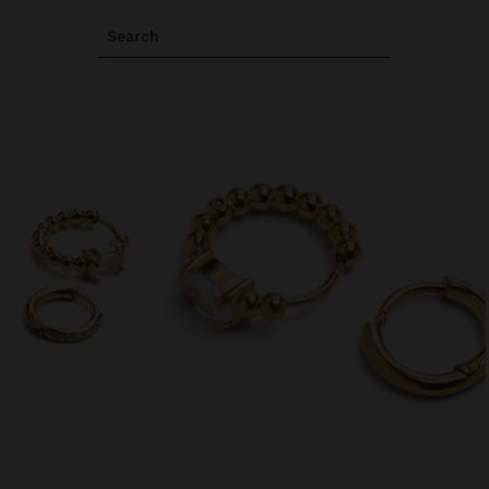
Search