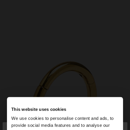
This website uses cookies
We use cookies to personalise content and ads, to
×
provide social media features and to analyse our
hello