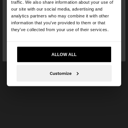
traffic. We also share information about your use of
our site with our social media, advertising and
You are accessing the site from Lithuania. Do you
analytics partners who may combine it with other
want to browse our United States website?
information that you’ve provided to them or that
they’ve collected from your use of their services.
No, stay in
Yes, take me to United
Lithuania
States
ALLOW ALL
Customize