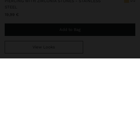
PIERCING WITH ZIRCONIA STONES - STAINLESS
STEEL
19,99 €
Add to Bag
View Looks
You are
49,99 €
away from free home delivery
248324
|
golden
Our stainless steel items are characterized by being water
resistant. They stand out for their durability and resistance, as
they neither rust nor fade. In our stainless steel collection you
will find the ideal accessories for both daily use and special o
Fine Jewellery
Stainless Steel
Piercings