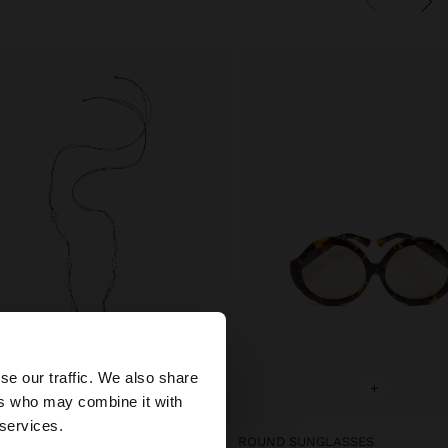
×
se our traffic. We also share
+
+
ers who may combine it with
 States website?
 services.
xclusive
ROUND SUNGLASSES