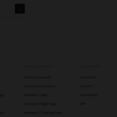
SPECIAL EVENTS
CORPORATE
Festival Capsule
Corporate
Summer Collection
Careers
ags
Women's Sale
Newsletter
s
Women's Bags Sale
APP
ats
Women's Clothing Sale