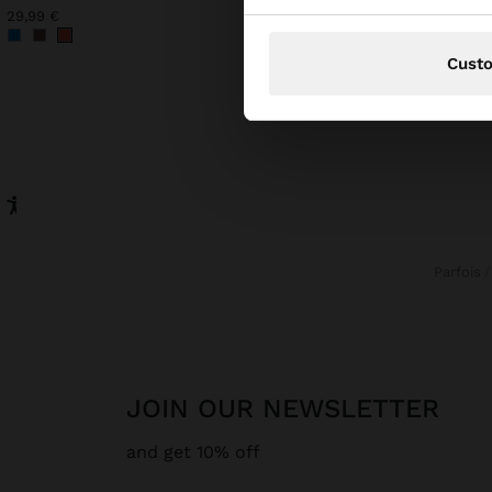
29,99 €
32,99 €
Cust
Parfois
JOIN OUR NEWSLETTER
and get 10% off