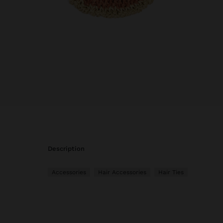
description
Accessories
Hair Accessories
Hair Ties