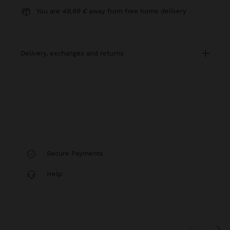
You are
49,99 €
away from free home delivery
delivery, exchanges and returns
Secure Payments
Help