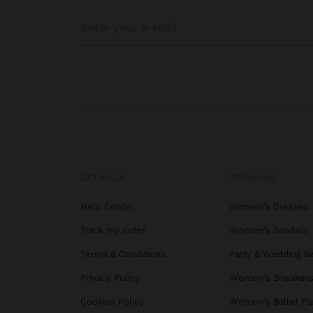
GET HELP
TRENDING
Help Center
Women's Dresses
Track my order
Women's Sandals
Terms & Conditions
Party & Wedding B
Privacy Policy
Women's Sneaker
Cookies Policy
Women's Ballet Fl