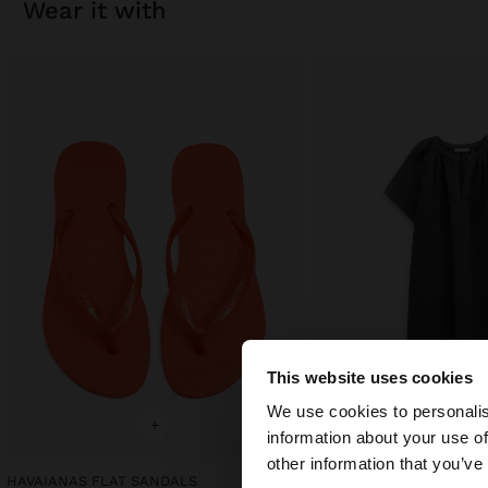
wear it with
This website uses cookies
hello
We use cookies to personalis
+
+
information about your use of
You are accessing t
other information that you’ve
HAVAIANAS FLAT SANDALS
PLAIN DRESS WITH 100