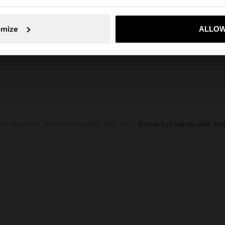
45,99 €
19,99 €
57%
15,99 
No, stay in Lithuania
Yes, take
omize
ALLOW
Accessories
Hair Accessories
Hair Ties
bicolor hair elastic with st