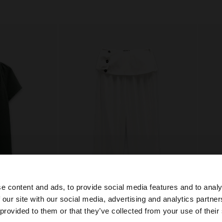
e content and ads, to provide social media features and to analy
+
 our site with our social media, advertising and analytics partn
he site from Lithuania. Do you want to browse our United
 provided to them or that they’ve collected from your use of their
% COTTON
CROPPED TROUSERS BALLOON STYLE
Online E