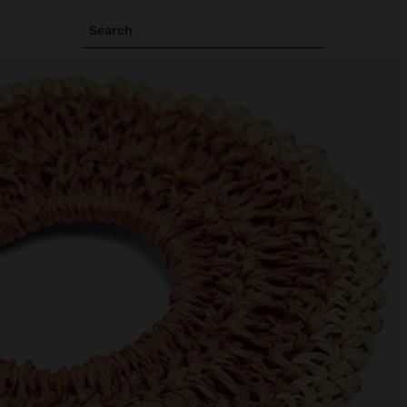
Search