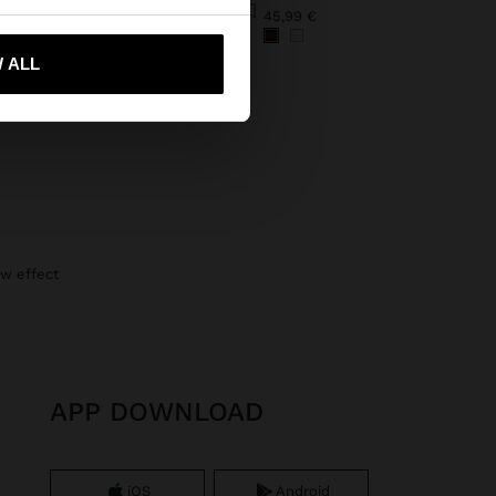
DECORATIVE RIBBON WITH SHELLS FOR FOOTWEAR
45,99 €
€
 me to United States
 ALL
raw effect
APP DOWNLOAD
iOS
Android