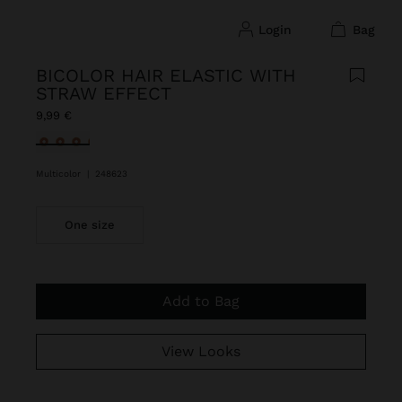
login
bag
BICOLOR HAIR ELASTIC WITH
STRAW EFFECT
9,99 €
selected
Multicolor
|
248623
One size
Add to Bag
View Looks