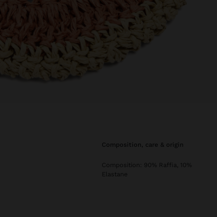
composition, care & origin
Composition: 90% Raffia, 10%
Elastane