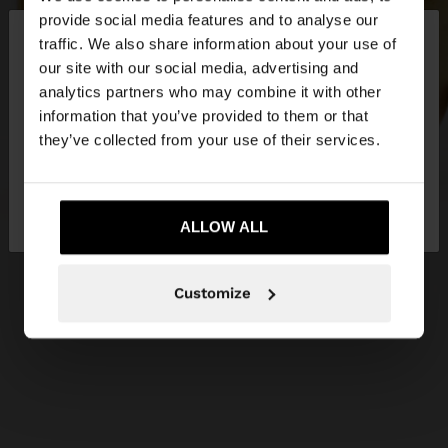
×
provide social media features and to analyse our
hello
traffic. We also share information about your use of
our site with our social media, advertising and
You are accessing the site from Ireland. Do you
analytics partners who may combine it with other
want to browse our United States website?
information that you’ve provided to them or that
they’ve collected from your use of their services.
No, stay in
Yes, take me to United
Ireland
States
ALLOW ALL
Customize