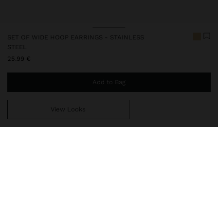
SET OF WIDE HOOP EARRINGS - STAINLESS
STEEL
25.99 €
Add to Bag
View Looks
You are
44.99 €
away from free home delivery
248055
|
golden
Our stainless steel items stand out with water resistance,
durability and quality. Designed to maintain shine and colour over
time, they do not oxidise or discolour, ensuring a careful finish
even with daily use. In our collection of necklaces, earrings, rings