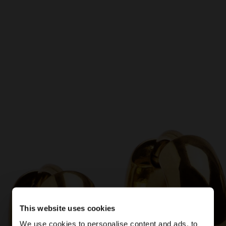
This website uses cookies
We use cookies to personalise content and ads, to