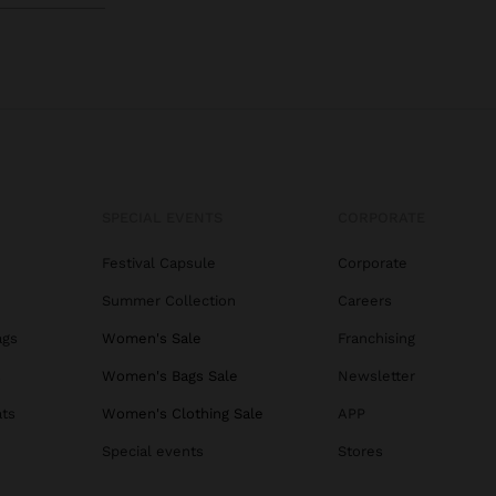
SPECIAL EVENTS
CORPORATE
Festival Capsule
Corporate
Summer Collection
Careers
ags
Women's Sale
Franchising
s
Women's Bags Sale
Newsletter
ats
Women's Clothing Sale
APP
Special events
Stores