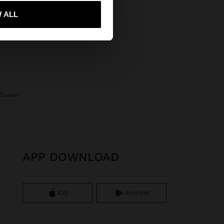
 me to United States
 ALL
 flower
APP DOWNLOAD
iOS
Android