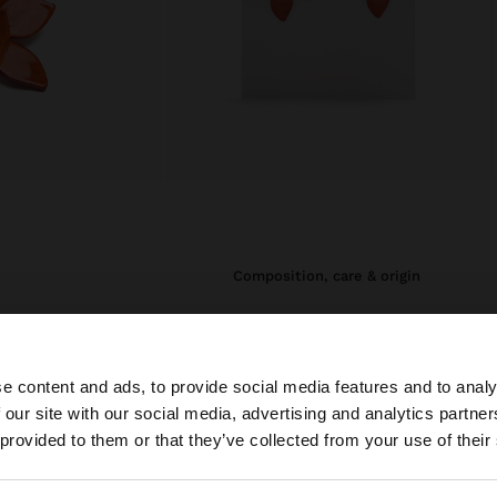
composition, care & origin
i necklaces that
Composition: 50% Brass, 50% Steel
ome of these
Measurements cm: 7 (L)
unique touch. They
e content and ads, to provide social media features and to analy
eir geometric
ing them the
 our site with our social media, advertising and analytics partn
originality and
he site from Ireland. Do you want to browse our United S
 provided to them or that they’ve collected from your use of their