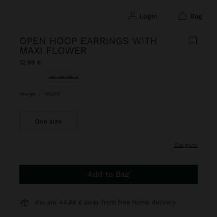
login
bag
OPEN HOOP EARRINGS WITH
MAXI FLOWER
12.99 €
selected
Orange
|
195269
One size
size guide
Add to Bag
You are
44.99 €
away from free home delivery