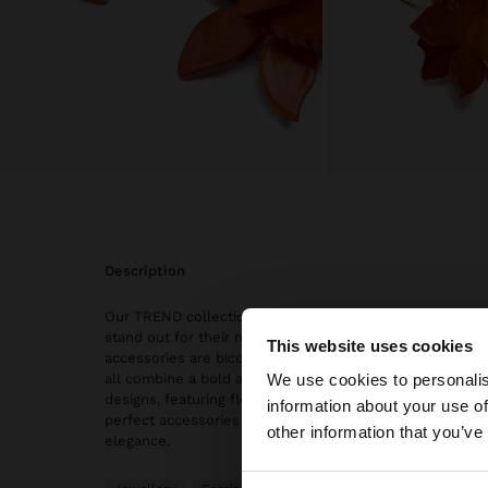
description
Our TREND collection: earrings, hoops earrings, and max
stand out for their natural stones and vintage finish. S
This website uses cookies
accessories are bicolor, gold, and silver, giving them a 
Hello
We use cookies to personalis
all combine a bold and sophisticated style thanks to th
designs, featuring flowers, hearts, ovals, and bars, mak
information about your use of
perfect accessories for those looking to set trends with 
You are accessing t
other information that you’ve
elegance.