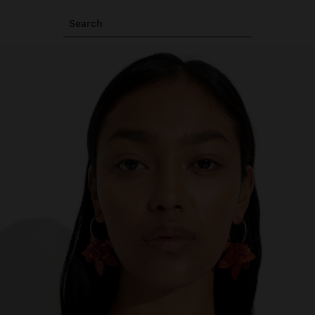
Search