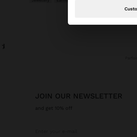
Jewellery
Earrings
Hoop Earrings
Cust
Parfoi
JOIN OUR NEWSLETTER
and get 10% off