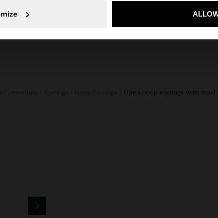
No, stay in Ireland
Yes, take
omize
ALLOW
s
Jewellery
Earrings
Hoop Earrings
open hoop earrings with maxi