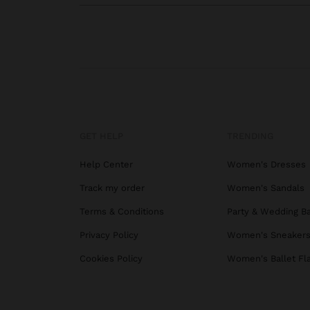
GET HELP
TRENDING
Help Center
Women's Dresses
Track my order
Women's Sandals
Terms & Conditions
Party & Wedding B
Privacy Policy
Women's Sneaker
Cookies Policy
Women's Ballet Fl