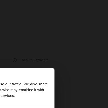
Secure Payments
Help
×
se our traffic. We also share
ers who may combine it with
tates website?
 services.