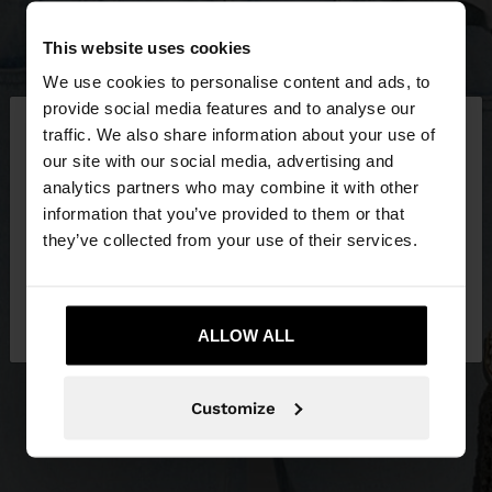
This website uses cookies
We use cookies to personalise content and ads, to
×
provide social media features and to analyse our
hello
traffic. We also share information about your use of
our site with our social media, advertising and
You are accessing the site from Ireland. Do you
analytics partners who may combine it with other
want to browse our United States website?
information that you’ve provided to them or that
they’ve collected from your use of their services.
No, stay in
Yes, take me to United
Ireland
States
ALLOW ALL
Customize