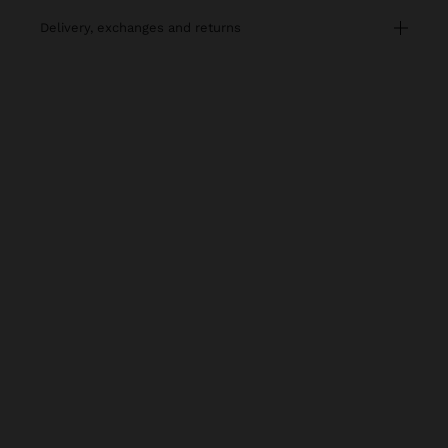
delivery, exchanges and returns