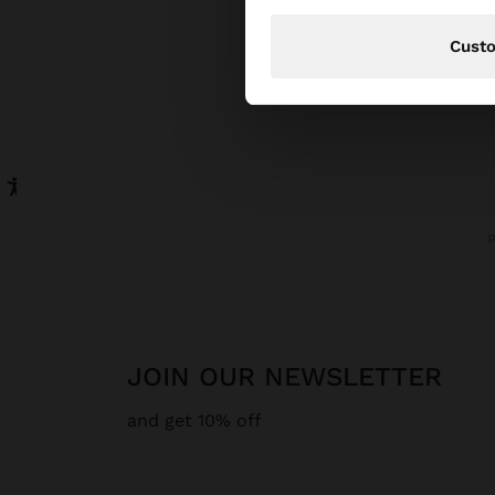
Cust
JOIN OUR NEWSLETTER
and get 10% off