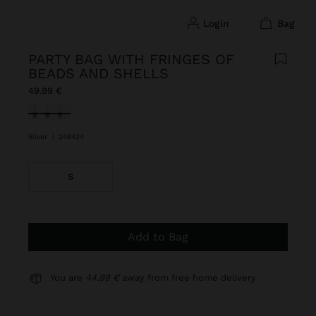
login
bag
PARTY BAG WITH FRINGES OF
BEADS AND SHELLS
49.99 €
selected
Silver
|
248434
S
Add to Bag
You are
44.99 €
away from free home delivery