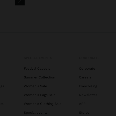
SPECIAL EVENTS
CORPORATE
Festival Capsule
Corporate
Summer Collection
Careers
ags
Women's Sale
Franchising
s
Women's Bags Sale
Newsletter
ats
Women's Clothing Sale
APP
Special events
Stores