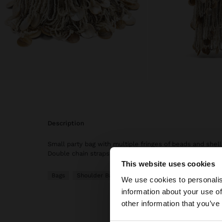
description
Small party bag with multiple fringes of beads and shells.
Double chain straps.
This website uses cookies
Hello
Bags
Shoulder Bags
We use cookies to personalis
information about your use of
You are accessing t
other information that you’ve