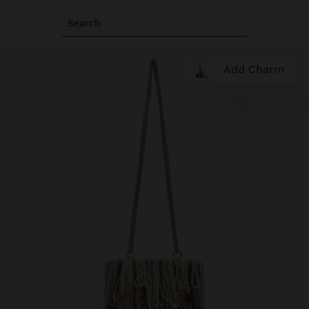
Search
Add Charm