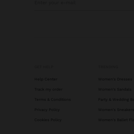
GET HELP
TRENDING
Help Center
Women's Dresses
Track my order
Women's Sandals
Terms & Conditions
Party & Wedding B
Privacy Policy
Women's Sneaker
Cookies Policy
Women's Ballet Fl