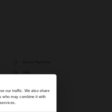
Secure Payments
Help
×
se our traffic. We also share
ers who may combine it with
tates website?
 services.