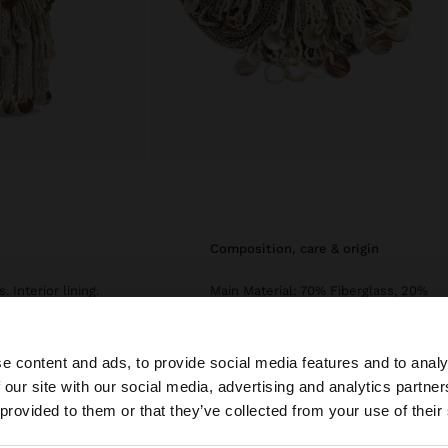
composition, care & origin
 Interior lining.
Main Material: 70% Fiberglass, 20%
Polyester, 10% Shell
Lining: 100% Polyester
e content and ads, to provide social media features and to analy
Measurements cm: 16x16x1 (LxHxW)
 our site with our social media, advertising and analytics partn
he site from Ireland. Do you want to browse our United S
 provided to them or that they’ve collected from your use of their
Strap Length (Min. - Max.): 55