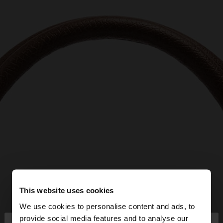
This website uses cookies
We use cookies to personalise content and ads, to
provide social media features and to analyse our