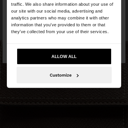
×
hello
traffic. We also share information about your use of
our site with our social media, advertising and
You are accessing the site from Ireland. Do you
analytics partners who may combine it with other
want to browse our United States website?
information that you’ve provided to them or that
they’ve collected from your use of their services.
No, stay in
Yes, take me to United
Ireland
States
ALLOW ALL
Customize