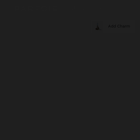
Add Charm