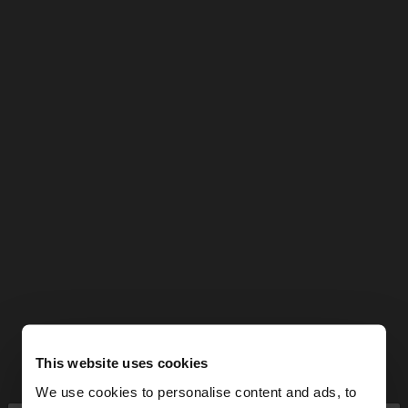
This website uses cookies
We use cookies to personalise content and ads, to