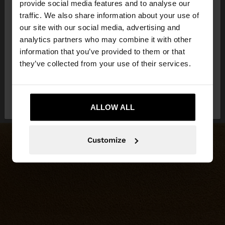
×
provide social media features and to analyse our
hello
traffic. We also share information about your use of
our site with our social media, advertising and
You are accessing the site from Hungary. Do you
analytics partners who may combine it with other
want to browse our United States website?
information that you’ve provided to them or that
they’ve collected from your use of their services.
No, stay in
Yes, take me to United
Hungary
States
ALLOW ALL
Customize