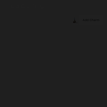
Add Charm