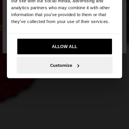
our site with our social media, advertising and
You are accessing the site from Hungary. Do you
analytics partners who may combine it with other
want to browse our United States website?
information that you’ve provided to them or that
they’ve collected from your use of their services.
No, stay in
Yes, take me to United
Hungary
States
ALLOW ALL
Customize