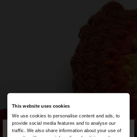
This website uses cookies
We use cookies to personalise content and ads, to
×
provide social media features and to analyse our
hello
traffic. We also share information about your use of