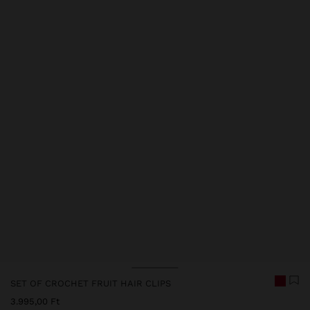
SET OF CROCHET FRUIT HAIR CLIPS
3.995,00 Ft