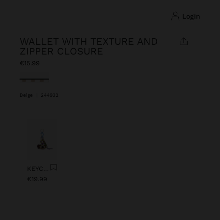
login
WALLET WITH TEXTURE AND
ZIPPER CLOSURE
€15.99
selected
Beige
|
244932
Previous
Next
KEYCHAIN CHARM EYE WITH BEADS
€19.99