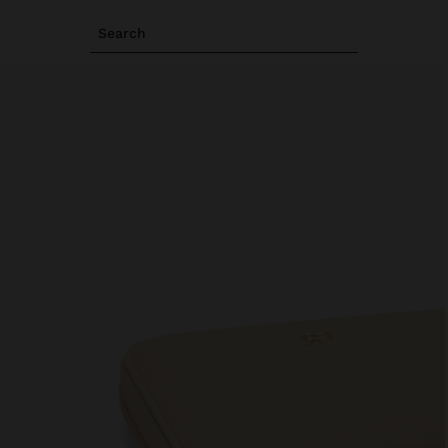
Search