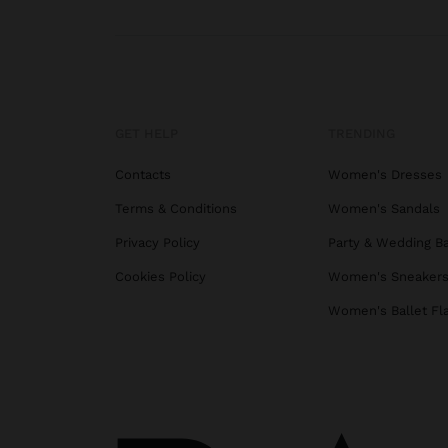
GET HELP
TRENDING
Contacts
Women's Dresses
Terms & Conditions
Women's Sandals
Privacy Policy
Party & Wedding B
Cookies Policy
Women's Sneaker
Women's Ballet Fl