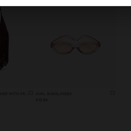
SHOULDER BAG OF LEATHER WITH FRINGES
OVAL SUNGLASSES
€15.99