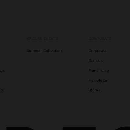
SPECIAL EVENTS
CORPORATE
Summer Collection
Corporate
Careers
ags
Franchising
s
Newsletter
ats
Stores