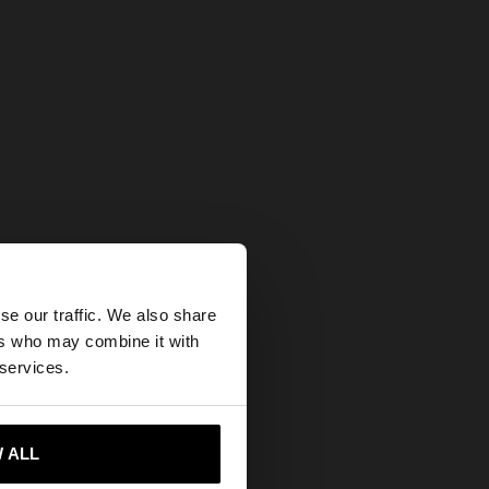
×
se our traffic. We also share
ers who may combine it with
tates website?
 services.
 me to United States
 ALL