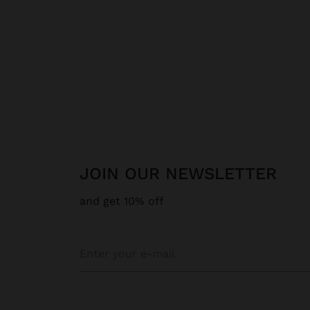
JOIN OUR NEWSLETTER
and get 10% off