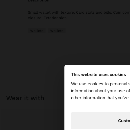
description
Small wallet with texture. Card slots and bills. Coin co
closure. Exterior slot.
Wallets
Wallets
This website uses cookies
hello
We use cookies to personalis
information about your use of
You are accessing t
wear it with
other information that you’ve
Cust