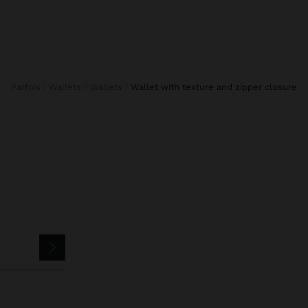
Parfois
Wallets
Wallets
wallet with texture and zipper closure