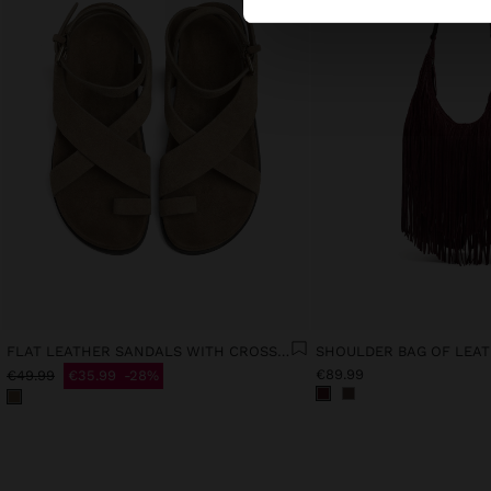
FLAT LEATHER SANDALS WITH CROSSED STRAPS
€89.99
€49.99
€35.99
28%