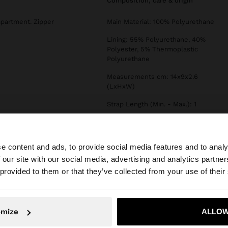
composition, care & origin
mpartment. Zipper
Main Material: 100% Polyurethane
Lining: 55% Polyurethane, 40%
Polyester, 5% Thermoplastic
Polyurethane
Measurements cm: 14x9x2.6
(LxHxW)
Strap Length (Min. - Max.): 1
Type of Opening: ZIPPER
e content and ads, to provide social media features and to analy
 our site with our social media, advertising and analytics partn
he site from Croatia. Do you want to browse our United S
 provided to them or that they’ve collected from your use of their
No, stay in Croatia
Yes, take
omize
ALLOW