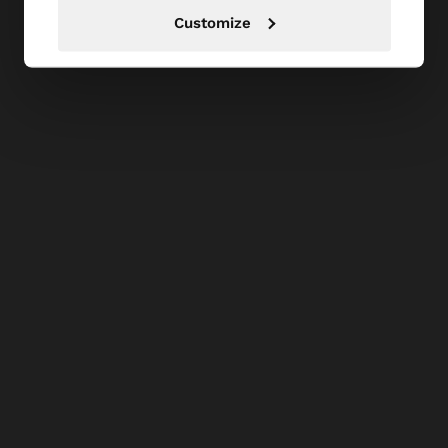
Customize