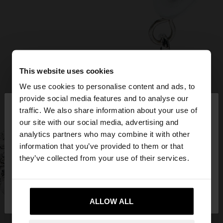
This website uses cookies
We use cookies to personalise content and ads, to
×
provide social media features and to analyse our
hello
traffic. We also share information about your use of
our site with our social media, advertising and
You are accessing the site from Croatia. Do you
analytics partners who may combine it with other
want to browse our United States website?
information that you’ve provided to them or that
they’ve collected from your use of their services.
No, stay in
Yes, take me to United
Croatia
States
ALLOW ALL