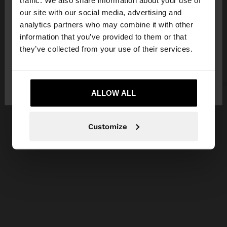
traffic. We also share information about your use of
our site with our social media, advertising and
You are accessing the site from Croatia. Do you
analytics partners who may combine it with other
want to browse our United States website?
information that you’ve provided to them or that
they’ve collected from your use of their services.
No, stay in
Yes, take me to United
Croatia
States
ALLOW ALL
Customize