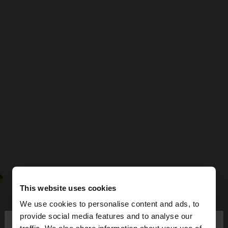
This website uses cookies
We use cookies to personalise content and ads, to
×
provide social media features and to analyse our
hello