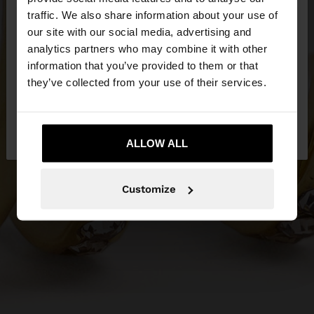
×
hello
traffic. We also share information about your use of
our site with our social media, advertising and
You are accessing the site from Greece. Do you
analytics partners who may combine it with other
want to browse our United States website?
information that you’ve provided to them or that
they’ve collected from your use of their services.
No, stay in
Yes, take me to United
Greece
States
ALLOW ALL
Customize