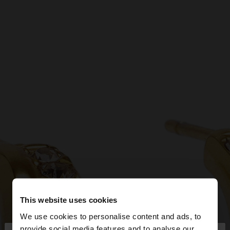
This website uses cookies
We use cookies to personalise content and ads, to
provide social media features and to analyse our