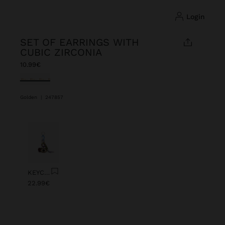
login
SET OF EARRINGS WITH
CUBIC ZIRCONIA
10.99€
selected
Golden
|
247857
Previous
Next
KEYCHAIN CHARM EYE WITH BEADS
22.99€