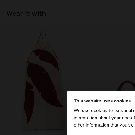
wear it with
This website uses cookies
hello
We use cookies to personalis
information about your use of
You are accessing t
other information that you’ve