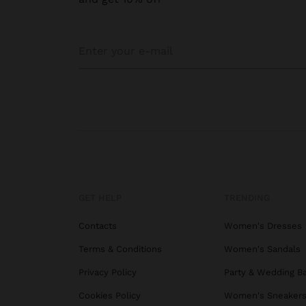
GET HELP
TRENDING
Contacts
Women's Dresses
Terms & Conditions
Women's Sandals
Privacy Policy
Party & Wedding B
Cookies Policy
Women's Sneaker