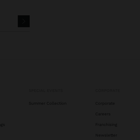
SPECIAL EVENTS
CORPORATE
Summer Collection
Corporate
Careers
ags
Franchising
s
Newsletter