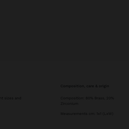
composition, care & origin
ent sizes and
Composition: 80% Brass, 20%
Zirconium
Measurements cm: 1x1 (LxW)