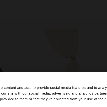
e content and ads, to provide social media features and to analy
 our site with our social media, advertising and analytics partn
he site from Greece. Do you want to browse our United S
 provided to them or that they’ve collected from your use of their