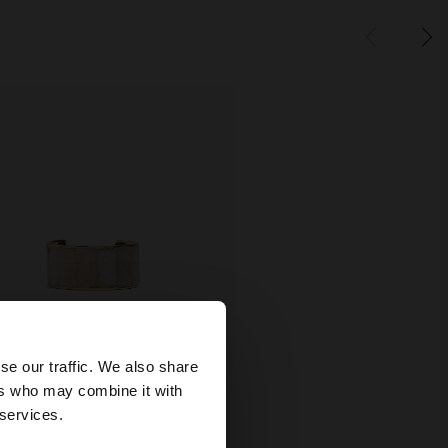
×
se our traffic. We also share
ers who may combine it with
tates website?
 services.