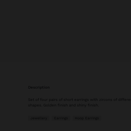
description
Set of four pairs of short earrings with zircons of differ
shapes. Golden finish and shiny finish.
Jewellery
Earrings
Hoop Earrings