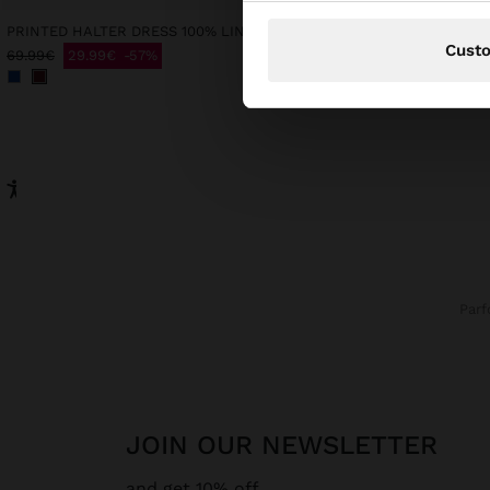
PRINTED HALTER DRESS 100% LINEN
Cust
69.99€
29.99€
57%
29.99€
9.99€
67%
Par
JOIN OUR NEWSLETTER
and get 10% off