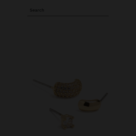
Search