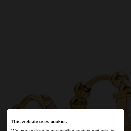
This website uses cookies
We use cookies to personalise content and ads, to