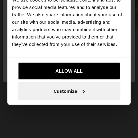
×
provide social media features and to analyse our
hello
traffic. We also share information about your use of
our site with our social media, advertising and
You are accessing the site from United Kingdom.
analytics partners who may combine it with other
Do you want to browse our United States
information that you’ve provided to them or that
website?
they’ve collected from your use of their services.
No, stay in United
Yes, take me to United
Kingdom
ALLOW ALL
States
Customize