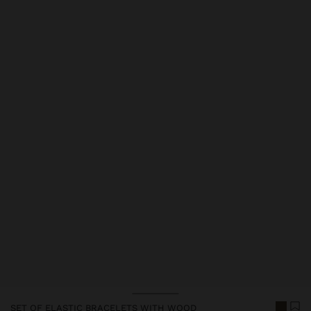
Price reduced from
to
Price reduced from
to
Price reduced from
to
SET OF ELASTIC BRACELETS WITH WOOD