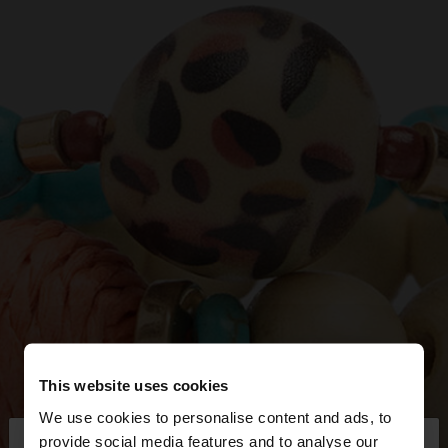
This website uses cookies
We use cookies to personalise content and ads, to
×
provide social media features and to analyse our
hello