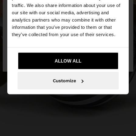
traffic. We also share information about your use of
our site with our social media, advertising and
You are accessing the site from United Kingdom.
analytics partners who may combine it with other
Do you want to browse our United States
information that you’ve provided to them or that
website?
they’ve collected from your use of their services.
No, stay in United
Yes, take me to United
Kingdom
ALLOW ALL
States
Customize