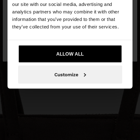
our site with our social media, advertising and
You are accessing the site from Egypt. Do you
analytics partners who may combine it with other
want to browse our United States website?
information that you’ve provided to them or that
they’ve collected from your use of their services.
No, stay in
Yes, take me to United
Egypt
States
ALLOW ALL
Customize