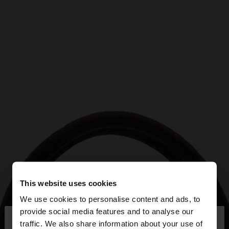
This website uses cookies
We use cookies to personalise content and ads, to
×
provide social media features and to analyse our
hello
traffic. We also share information about your use of