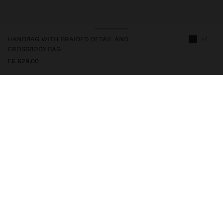
HANDBAG WITH BRAIDED DETAIL AND
+1
CROSSBODY BAG
E£ 629,00
247911
|
brown
Handbag with leather-effect finish and decorative braided details
on the front. It features double fixed straps and an adjustable and
removable crossbody bag strap. Interior compartments and zipper
closure. A versatile and elegant model, ideal to accompany daily
life with comfort and sophistication.
Bags
Crossbody Bags