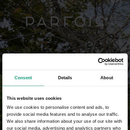
Consent
Details
About
This website uses cookies
We use cookies to personalise content and ads, to
provide social media features and to analyse our traffic.
We also share information about your use of our site with
our social media, advertising and analytics partners who