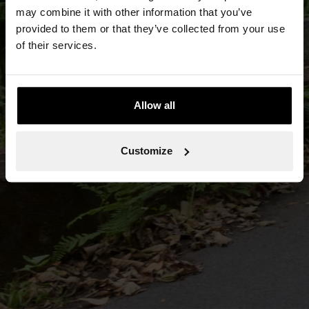
may combine it with other information that you’ve
provided to them or that they’ve collected from your use
of their services.
Allow all
Customize