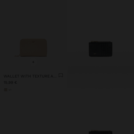
+
WALLET WITH TEXTURE AND ZIPPER CLOSURE
15,99 €
+1