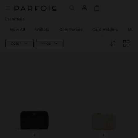
Essentials
View All
Wallets
Coin Purses
Card Holders
Mult
Color
Price
+
+