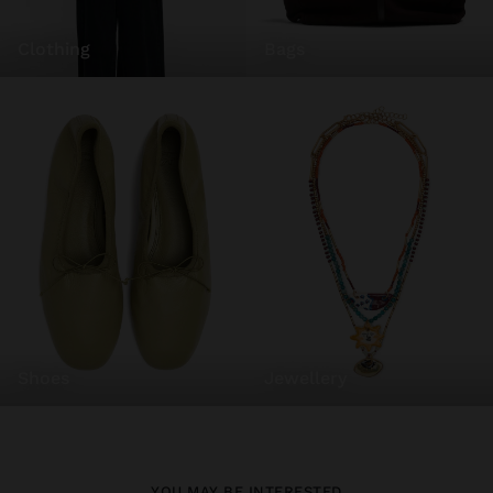
clothing
bags
shoes
jewellery
YOU MAY BE INTERESTED