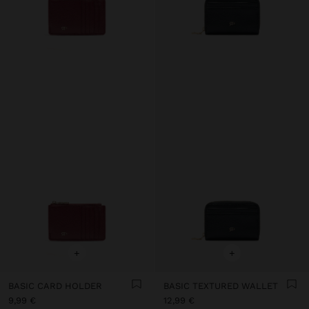
+
+
BASIC CARD HOLDER
BASIC TEXTURED WALLET
9,99 €
12,99 €