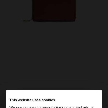
This website uses cookies
We use cookies to personalise content and ads, to