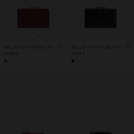
+
+
WALLET WITH MOBILE PHONE POCKET
WALLET WITH MOBILE PHONE POCKET
22,99 €
22,99 €
+1
+1