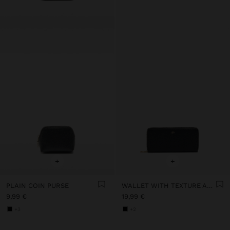
+
+
PLAIN COIN PURSE
WALLET WITH TEXTURE AND ZIPPER CLOSURE
9,99 €
19,99 €
+3
+2