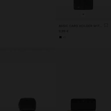
+
BASIC CARD HOLDER WITH TEXTURE
9,99 €
+2