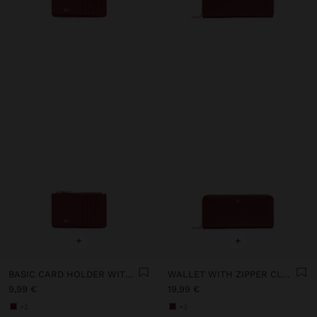
+
+
BASIC CARD HOLDER WITH TEXTURE
WALLET WITH ZIPPER CLOSURE
9,99 €
19,99 €
+2
+3