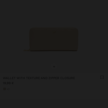
+
WALLET WITH TEXTURE AND ZIPPER CLOSURE
19,99 €
+2