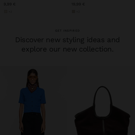
9,99 €
19,99 €
+3
+2
GET INSPIRED
Discover new styling ideas and
explore our new collection.