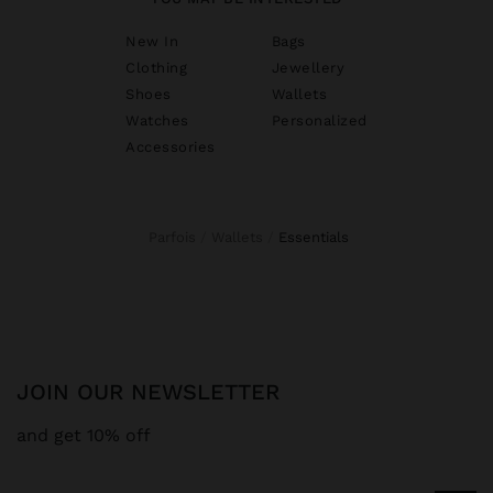
New In
Bags
Clothing
Jewellery
Shoes
Wallets
Watches
Personalized
Accessories
Parfois
Wallets
essentials
JOIN OUR NEWSLETTER
and get 10% off