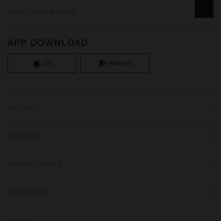
APP DOWNLOAD
iOS
Android
GET HELP
TRENDING
SPECIAL EVENTS
CORPORATE
SOCIALS