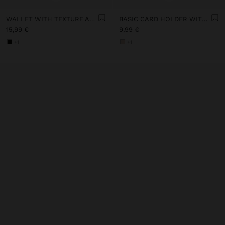
WALLET WITH TEXTURE AND ZIPPER CLOSURE
BASIC CARD HOLDER WITH TEXTURE
15,99 €
9,99 €
+1
+1