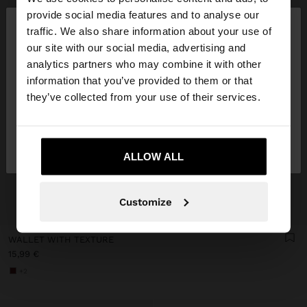
×
provide social media features and to analyse our
hello
traffic. We also share information about your use of
our site with our social media, advertising and
You are accessing the site from Germany. Do you
analytics partners who may combine it with other
want to browse our United States website?
information that you’ve provided to them or that
they’ve collected from your use of their services.
No, stay in
Yes, take me to United
Germany
States
ALLOW ALL
Customize
+
WALLET WITH TEXTURE
15,99 €
+2