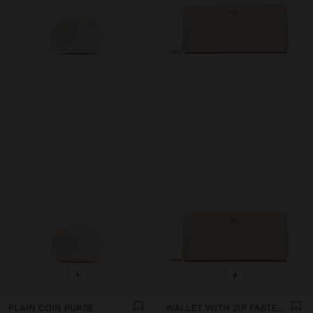
+
+
PLAIN COIN PURSE
WALLET WITH ZIP FASTENING