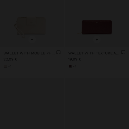
+
+
WALLET WITH MOBILE PHONE POCKET
WALLET WITH TEXTURE AND ZIPPER CLOSURE
22,99 €
19,99 €
+2
+2