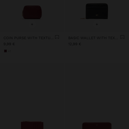
+
+
COIN PURSE WITH TEXTURE
BASIC WALLET WITH TEXTURE
9,99 €
12,99 €
+1