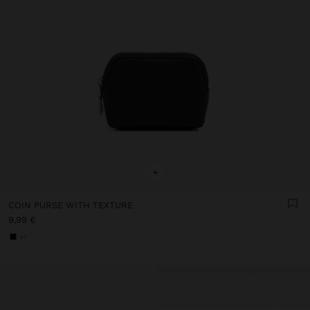
+
COIN PURSE WITH TEXTURE
9,99 €
+1