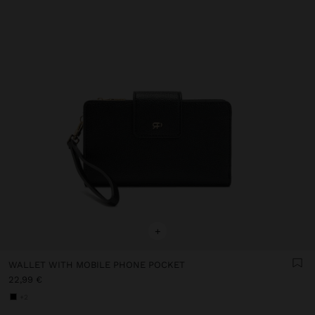
+
WALLET WITH MOBILE PHONE POCKET
22,99 €
+2