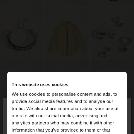
This website uses cookies
We use cookies to personalise content and ads, to
×
provide social media features and to analyse our
hello
traffic. We also share information about your use of
our site with our social media, advertising and
You are accessing the site from Germany. Do you
analytics partners who may combine it with other
want to browse our United States website?
information that you’ve provided to them or that