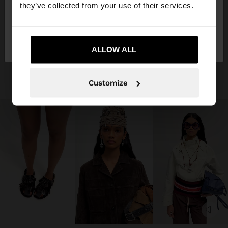
they’ve collected from your use of their services.
No, stay in
Yes, take me to United
Germany
States
ALLOW ALL
Customize