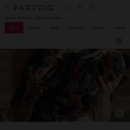
Spring Summer 2026 Collection
SALE
New In
Bags
Clothing
Shoes
Jeweller