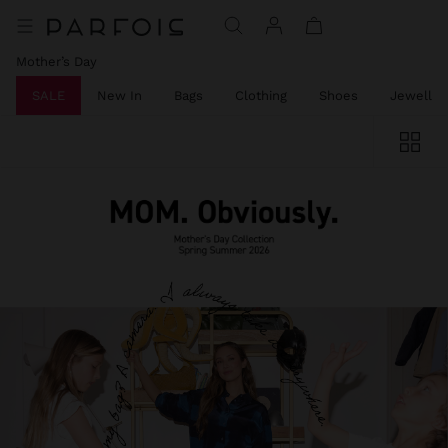
Mother’s Day
SALE
New In
Bags
Clothing
Shoes
Jeweller