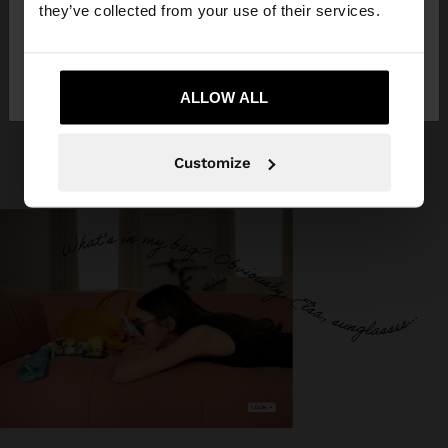
they’ve collected from your use of their services.
No, stay in
Yes, take me to United
Germany
States
ALLOW ALL
Customize