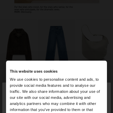
This website uses cookies
We use cookies to personalise content and ads, to
×
provide social media features and to analyse our
hello
traffic. We also share information about your use of
our site with our social media, advertising and
You are accessing the site from Germany. Do you
analytics partners who may combine it with other
want to browse our United States website?
information that you’ve provided to them or that