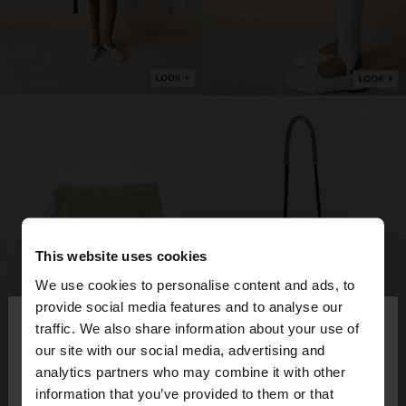
This website uses cookies
We use cookies to personalise content and ads, to
×
provide social media features and to analyse our
hello
traffic. We also share information about your use of
our site with our social media, advertising and
You are accessing the site from Germany. Do you
analytics partners who may combine it with other
want to browse our United States website?
information that you’ve provided to them or that