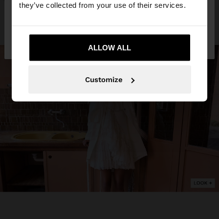
they’ve collected from your use of their services.
No, stay in
Yes, take me to United
Germany
States
ALLOW ALL
Customize