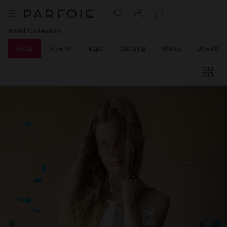
Bridal Collection
SALE
New In
Bags
Clothing
Shoes
Jeweller