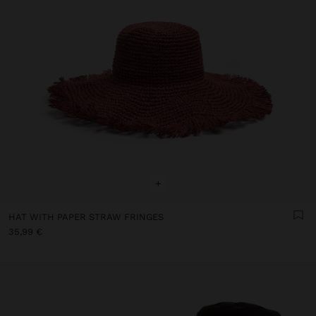
+
HAT WITH PAPER STRAW FRINGES
35,99 €