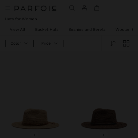
Hats for Women
View All
Bucket Hats
Beanies and Berets
Woolen Ha
Color
Price
+
+