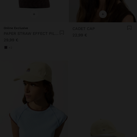
+
+
Online Exclusive
CADET CAP
PAPER STRAW EFFECT PILLBOX HAT
22,99 €
29,99 €
+2