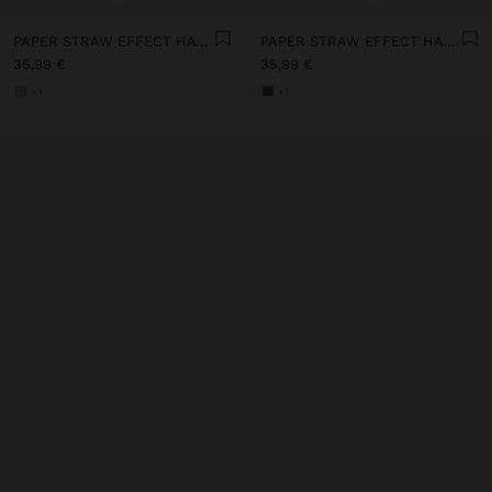
PAPER STRAW EFFECT HAT WITH BEADS BELT
PAPER STRAW EFFECT HAT WITH BEADS BELT
35,99 €
35,99 €
+1
+1