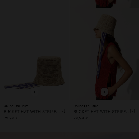
+
+
Online Exclusive
Online Exclusive
BUCKET HAT WITH STRIPED STRAPS
BUCKET HAT WITH STRIPED STRAPS
79,99 €
79,99 €