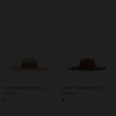
+
+
PAPER STRAW EFFECT HAT WITH STRIPES
PAPER STRAW EFFECT HAT WITH STRIPES
35,99 €
35,99 €
+1
+1