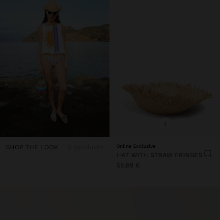
+
SHOP THE LOOK
5 products
Online Exclusive
HAT WITH STRAW FRINGES
55,99 €