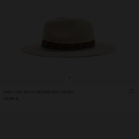
+
KNIT HAT WITH GEOMETRIC DETAIL
29,99 €