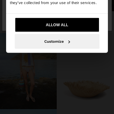
they’ve collected from your use of their services.
+
No, stay in
Yes, take me to United
STRAW HAT WITH FRAYED EDGES
SHOP THE LOOK
3 products
Germany
States
45,99 €
ALLOW ALL
Customize