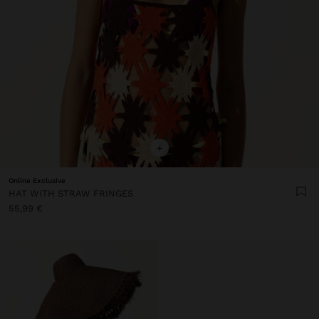
+
Online Exclusive
HAT WITH STRAW FRINGES
55,99 €