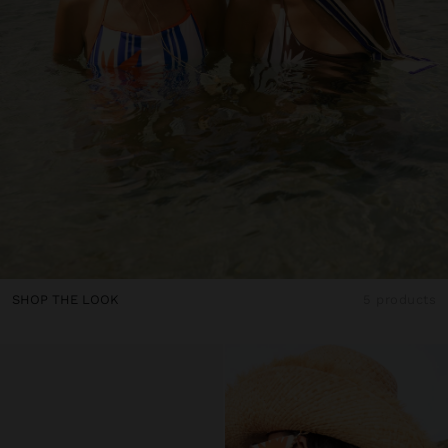
SHOP THE LOOK
5 products