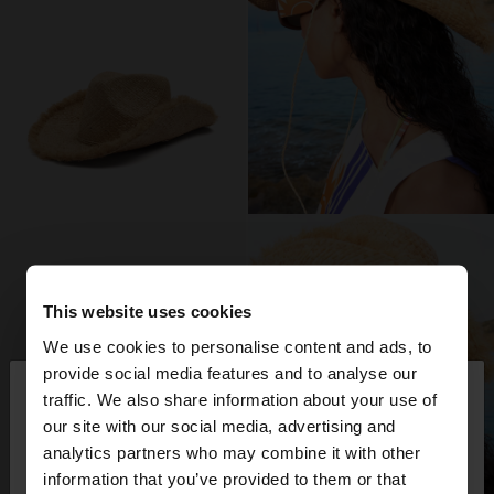
This website uses cookies
We use cookies to personalise content and ads, to
×
provide social media features and to analyse our
hello
traffic. We also share information about your use of
our site with our social media, advertising and
You are accessing the site from Germany. Do you
analytics partners who may combine it with other
want to browse our United States website?
information that you’ve provided to them or that