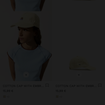
+
+
COTTON CAP WITH EMBROIDERY
COTTON CAP WITH EMBROIDERY
15,99 €
15,99 €
+3
+3