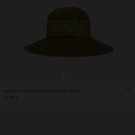
+
BUCKET HAT WITH CONTRAST STRAPS
29,99 €