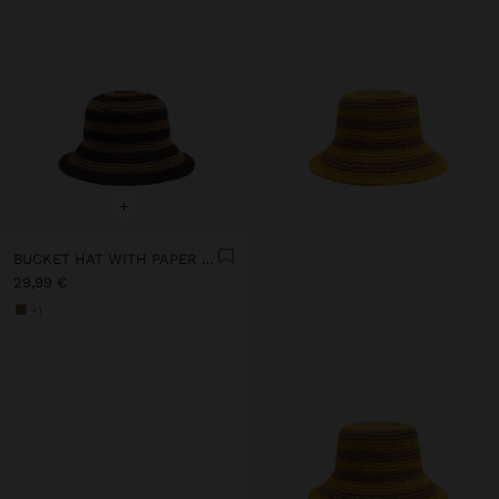
+
BUCKET HAT WITH PAPER STRAW EFFECT AND STRIPES
29,99 €
+1