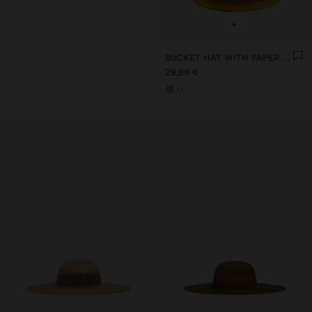
+
BUCKET HAT WITH PAPER STRAW EFFECT AND STRIPES
29,99 €
+1