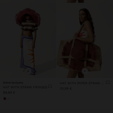
+
+
Online Exclusive
HAT WITH PAPER STRAW FRINGES
HAT WITH STRAW FRINGES
35,99 €
89,99 €
+1