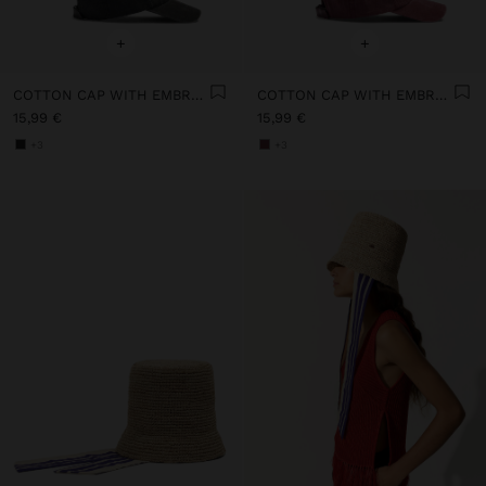
+
+
COTTON CAP WITH EMBROIDERY
COTTON CAP WITH EMBROIDERY
15,99 €
15,99 €
+3
+3