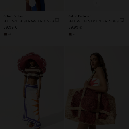
+
+
Online Exclusive
Online Exclusive
HAT WITH STRAW FRINGES
HAT WITH STRAW FRINGES
89,99 €
89,99 €
+1
+1