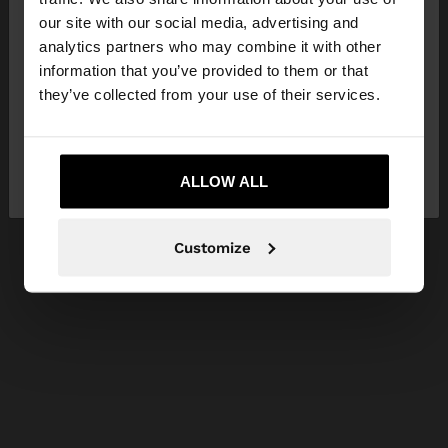
our site with our social media, advertising and
You are accessing the site from Czech Republic.
analytics partners who may combine it with other
Do you want to browse our United States
information that you’ve provided to them or that
website?
they’ve collected from your use of their services.
No, stay in Czech
Yes, take me to United
Republic
ALLOW ALL
States
Customize