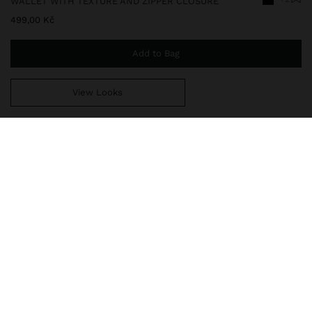
WALLET WITH TEXTURE AND ZIPPER CLOSURE
499,00 Kč
Add to Bag
View Looks
You are
999,00 Kč
away from free home delivery
242032
|
black
Large wallet with texture and zipper closure. Card slots for bills.
Interior compartment with zipper closure for coins.
Wallets
Wallets
delivery, exchanges and returns
composition, care & origin