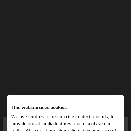
This website uses cookies
We use cookies to personalise content and ads, to
×
provide social media features and to analyse our
hello
traffic. We also share information about your use of