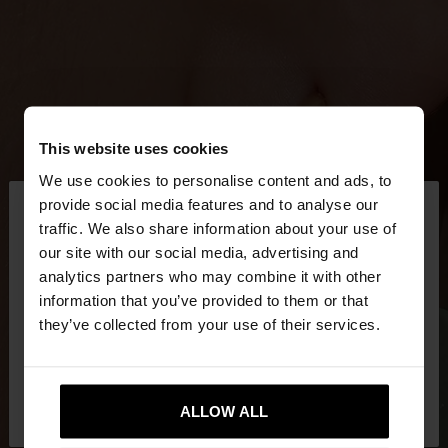
This website uses cookies
We use cookies to personalise content and ads, to
×
provide social media features and to analyse our
hello
traffic. We also share information about your use of
our site with our social media, advertising and
You are accessing the site from Czech Republic.
analytics partners who may combine it with other
Do you want to browse our United States
information that you’ve provided to them or that
website?
they’ve collected from your use of their services.
No, stay in Czech
Yes, take me to United
Republic
ALLOW ALL
States