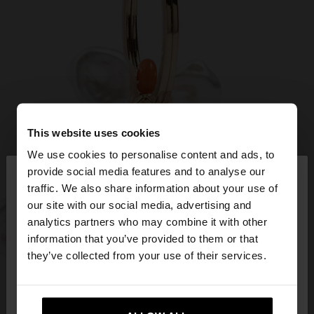
This website uses cookies
We use cookies to personalise content and ads, to
×
provide social media features and to analyse our
hello
traffic. We also share information about your use of
our site with our social media, advertising and
You are accessing the site from Czech Republic.
analytics partners who may combine it with other
Do you want to browse our United States
information that you’ve provided to them or that
website?
they’ve collected from your use of their services.
No, stay in Czech
Yes, take me to United