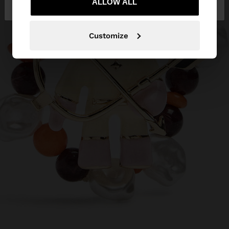
Republic
ALLOW ALL
States
Customize