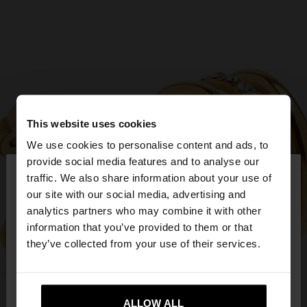
This website uses cookies
We use cookies to personalise content and ads, to
×
provide social media features and to analyse our
hello
traffic. We also share information about your use of
our site with our social media, advertising and
You are accessing the site from Cyprus. Do you
analytics partners who may combine it with other
want to browse our United States website?
information that you’ve provided to them or that
they’ve collected from your use of their services.
No, stay in
Yes, take me to United
Cyprus
States
ALLOW ALL