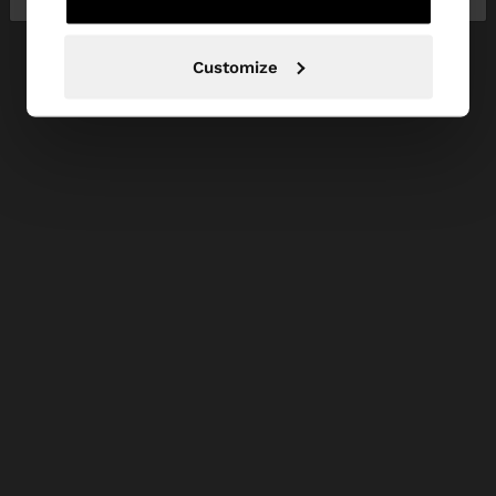
Customize