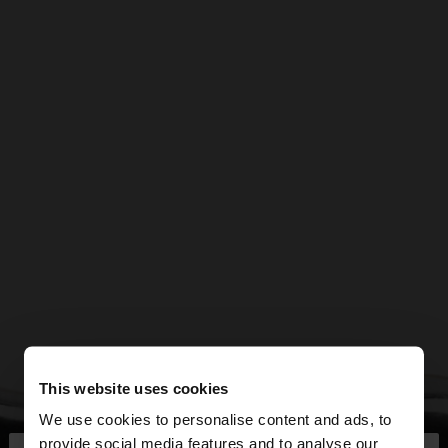
This website uses cookies
We use cookies to personalise content and ads, to
provide social media features and to analyse our