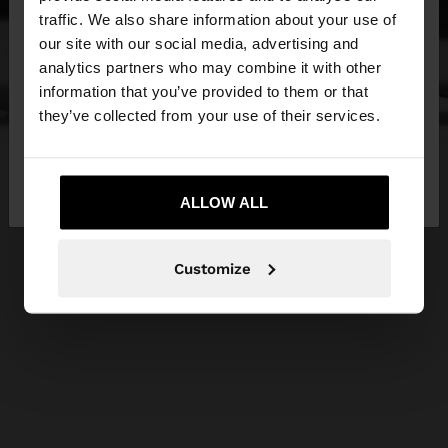
×
hello
traffic. We also share information about your use of
our site with our social media, advertising and
You are accessing the site from Cyprus. Do you
analytics partners who may combine it with other
want to browse our United States website?
information that you’ve provided to them or that
they’ve collected from your use of their services.
No, stay in
Yes, take me to United
Cyprus
States
ALLOW ALL
Customize