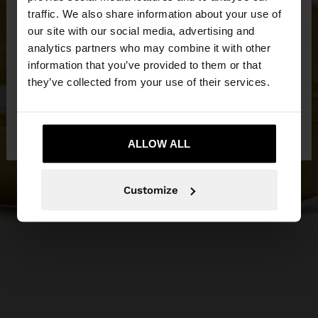
×
hello
traffic. We also share information about your use of
our site with our social media, advertising and
You are accessing the site from Cyprus. Do you
analytics partners who may combine it with other
want to browse our United States website?
information that you’ve provided to them or that
they’ve collected from your use of their services.
No, stay in
Yes, take me to United
Cyprus
States
ALLOW ALL
Customize