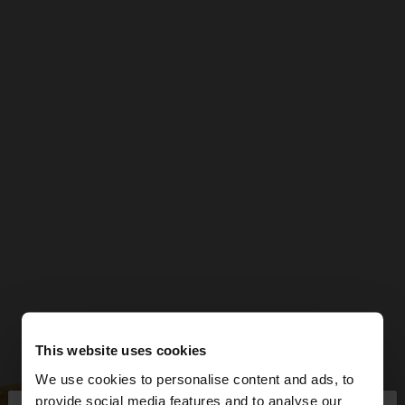
This website uses cookies
We use cookies to personalise content and ads, to
provide social media features and to analyse our