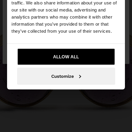
hello
traffic. We also share information about your use of
our site with our social media, advertising and
You are accessing the site from Cyprus. Do you
analytics partners who may combine it with other
want to browse our United States website?
information that you’ve provided to them or that
they’ve collected from your use of their services.
No, stay in
Yes, take me to United
Cyprus
States
ALLOW ALL
Customize