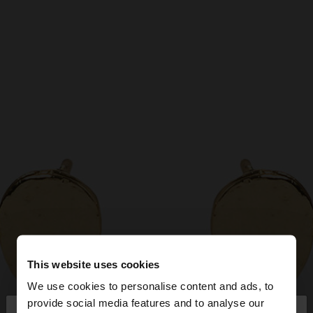
This website uses cookies
We use cookies to personalise content and ads, to
×
provide social media features and to analyse our